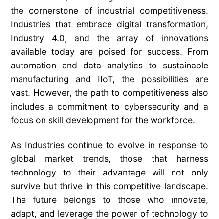
the cornerstone of industrial competitiveness.
Industries that embrace digital transformation,
Industry 4.0, and the array of innovations
available today are poised for success. From
automation and data analytics to sustainable
manufacturing and IIoT, the possibilities are
vast. However, the path to competitiveness also
includes a commitment to cybersecurity and a
focus on skill development for the workforce.
As Industries continue to evolve in response to
global market trends, those that harness
technology to their advantage will not only
survive but thrive in this competitive landscape.
The future belongs to those who innovate,
adapt, and leverage the power of technology to