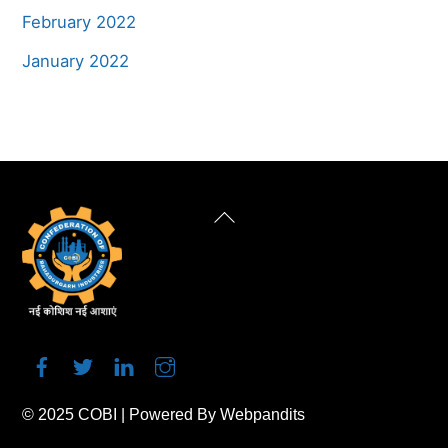
February 2022
January 2022
Back
To
Top
© 2025
COBI
| Powered By
Webpandits