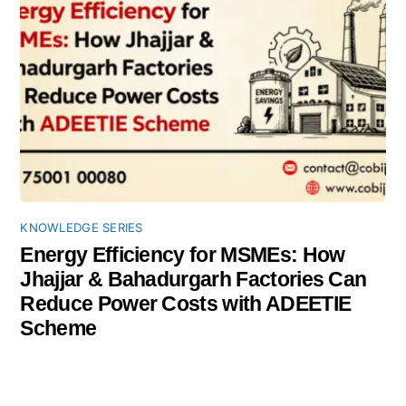
KNOWLEDGE SERIES
Energy Efficiency for MSMEs: How
Jhajjar & Bahadurgarh Factories Can
Reduce Power Costs with ADEETIE
Scheme