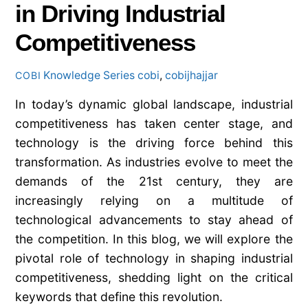
in Driving Industrial
Competitiveness
Knowledge Series
cobi
,
cobijhajjar
COBI
In today’s dynamic global landscape, industrial
competitiveness has taken center stage, and
technology is the driving force behind this
transformation. As industries evolve to meet the
demands of the 21st century, they are
increasingly relying on a multitude of
technological advancements to stay ahead of
the competition. In this blog, we will explore the
pivotal role of technology in shaping industrial
competitiveness, shedding light on the critical
keywords that define this revolution.