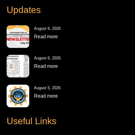
Updates
August 6, 2026
Read more
August 6, 2026
Read more
August 5, 2026
Read more
Useful Links