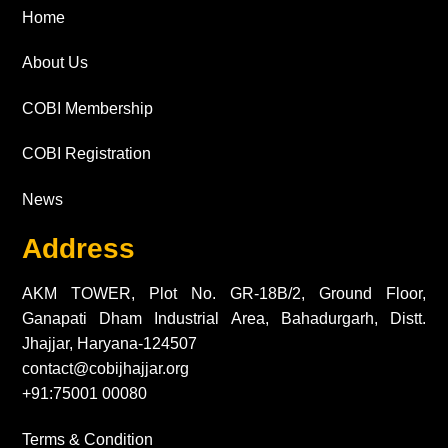
Home
About Us
COBI Membership
COBI Registration
News
Address
AKM TOWER, Plot No. GR-18B/2, Ground Floor,
Ganapati Dham Industrial Area, Bahadurgarh, Distt.
Jhajjar, Haryana-124507
contact@cobijhajjar.org
+91:75001 00080
Terms & Condition