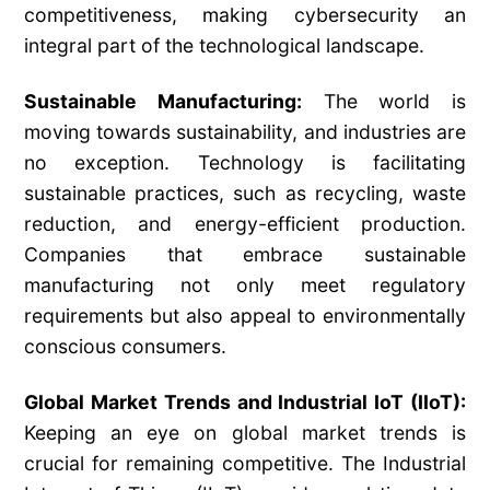
competitiveness, making cybersecurity an
integral part of the technological landscape.
Sustainable Manufacturing:
The world is
moving towards sustainability, and industries are
no exception. Technology is facilitating
sustainable practices, such as recycling, waste
reduction, and energy-efficient production.
Companies that embrace sustainable
manufacturing not only meet regulatory
requirements but also appeal to environmentally
conscious consumers.
Global Market Trends and Industrial IoT (IIoT):
Keeping an eye on global market trends is
crucial for remaining competitive. The Industrial