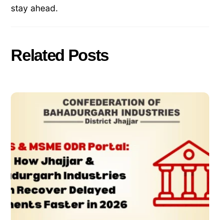
stay ahead.
Related Posts