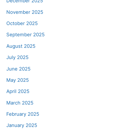
December 2025
November 2025
October 2025
September 2025
August 2025
July 2025
June 2025
May 2025
April 2025
March 2025
February 2025
January 2025