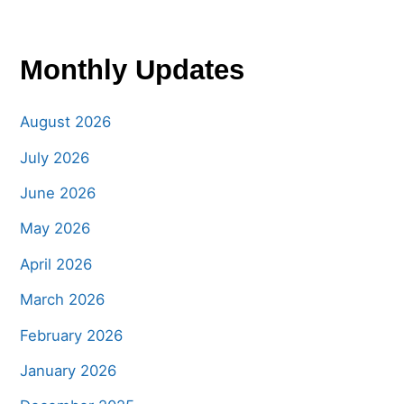
Monthly Updates
August 2026
July 2026
June 2026
May 2026
April 2026
March 2026
February 2026
January 2026