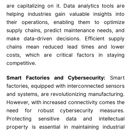
are capitalizing on it. Data analytics tools are
helping industries gain valuable insights into
their operations, enabling them to optimize
supply chains, predict maintenance needs, and
make data-driven decisions. Efficient supply
chains mean reduced lead times and lower
costs, which are critical factors in staying
competitive.
Smart Factories and Cybersecurity:
Smart
factories, equipped with interconnected sensors
and systems, are revolutionizing manufacturing.
However, with increased connectivity comes the
need for robust cybersecurity measures.
Protecting sensitive data and intellectual
property is essential in maintaining industrial