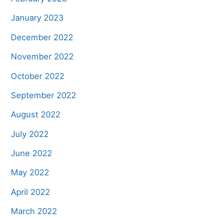
January 2023
December 2022
November 2022
October 2022
September 2022
August 2022
July 2022
June 2022
May 2022
April 2022
March 2022