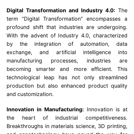
Digital Transformation and Industry 4.0:
The
term “Digital Transformation” encompasses a
profound shift that industries are undergoing.
With the advent of Industry 4.0, characterized
by the integration of automation, data
exchange, and artificial intelligence into
manufacturing processes, industries are
becoming smarter and more efficient. This
technological leap has not only streamlined
production but also enhanced product quality
and customization.
Innovation in Manufacturing:
Innovation is at
the heart of industrial competitiveness.
Breakthroughs in materials science, 3D printing,