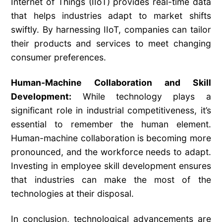
Internet of Things (IIoT) provides real-time data
that helps industries adapt to market shifts
swiftly. By harnessing IIoT, companies can tailor
their products and services to meet changing
consumer preferences.
Human-Machine Collaboration and Skill
Development:
While technology plays a
significant role in industrial competitiveness, it’s
essential to remember the human element.
Human-machine collaboration is becoming more
pronounced, and the workforce needs to adapt.
Investing in employee skill development ensures
that industries can make the most of the
technologies at their disposal.
In conclusion, technological advancements are