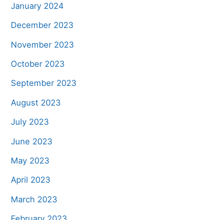
January 2024
December 2023
November 2023
October 2023
September 2023
August 2023
July 2023
June 2023
May 2023
April 2023
March 2023
February 2023