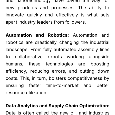
and nanotechnology have paved the way for
new products and processes. The ability to
innovate quickly and effectively is what sets
apart industry leaders from followers.
Automation and Robotics:
Automation and
robotics are drastically changing the industrial
landscape. From fully automated assembly lines
to collaborative robots working alongside
humans, these technologies are boosting
efficiency, reducing errors, and cutting down
costs. This, in turn, bolsters competitiveness by
ensuring faster time-to-market and better
resource utilization.
Data Analytics and Supply Chain Optimization:
Data is often called the new oil, and industries