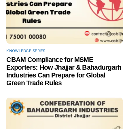
KNOWLEDGE SERIES
CBAM Compliance for MSME
Exporters: How Jhajjar & Bahadurgarh
Industries Can Prepare for Global
Green Trade Rules