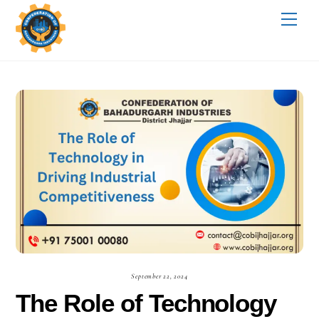
Skip
Me
to
content
September 22, 2024
The Role of Technology