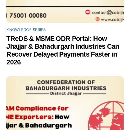
KNOWLEDGE SERIES
TReDS & MSME ODR Portal: How
Jhajjar & Bahadurgarh Industries Can
Recover Delayed Payments Faster in
2026