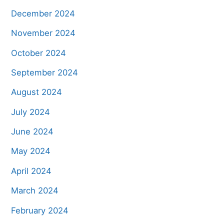
December 2024
November 2024
October 2024
September 2024
August 2024
July 2024
June 2024
May 2024
April 2024
March 2024
February 2024