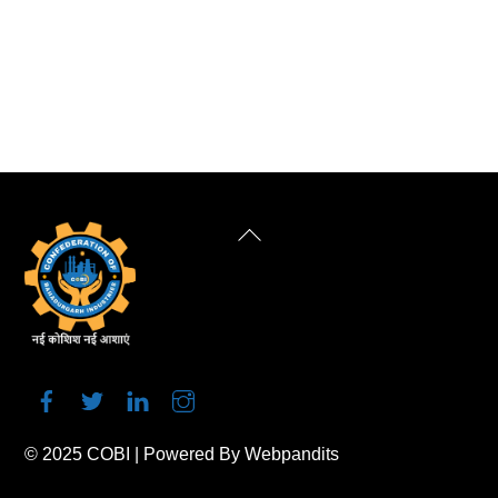
Back
To
Top
© 2025
COBI
| Powered By
Webpandits