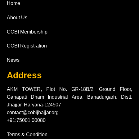
Home
About Us
COBI Membership
COBI Registration
News
Address
AKM TOWER, Plot No. GR-18B/2, Ground Floor,
Ganapati Dham Industrial Area, Bahadurgarh, Distt.
Jhajjar, Haryana-124507
contact@cobijhajjar.org
+91:75001 00080
Terms & Condition