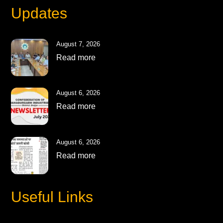
Updates
August 7, 2026
Read more
August 6, 2026
Read more
August 6, 2026
Read more
Useful Links