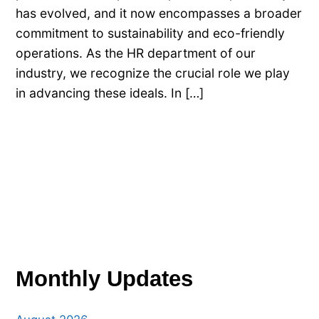
has evolved, and it now encompasses a broader
commitment to sustainability and eco-friendly
operations. As the HR department of our
industry, we recognize the crucial role we play
in advancing these ideals. In […]
Monthly Updates