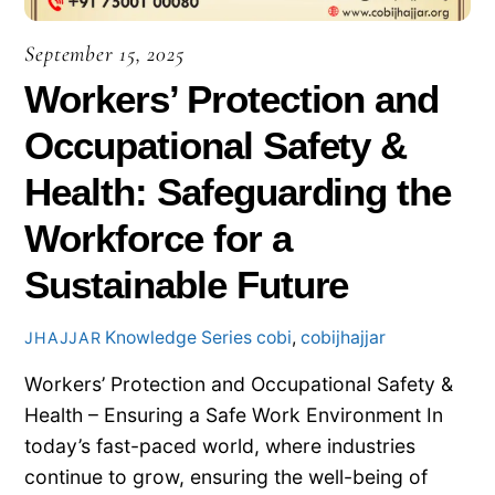
September 15, 2025
Workers’ Protection and
Occupational Safety &
Health: Safeguarding the
Workforce for a
Sustainable Future
Knowledge Series
cobi
,
cobijhajjar
JHAJJAR
Workers’ Protection and Occupational Safety &
Health – Ensuring a Safe Work Environment In
today’s fast-paced world, where industries
continue to grow, ensuring the well-being of