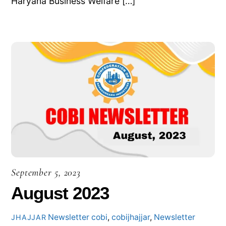
Haryana Business Welfare […]
September 5, 2023
August 2023
Newsletter
cobi
,
cobijhajjar
,
Newsletter
JHAJJAR