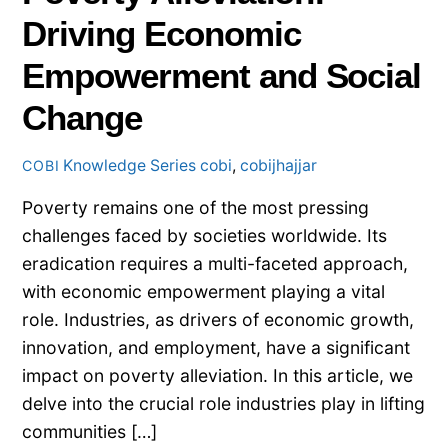
Driving Economic
Empowerment and Social
Change
Knowledge Series
cobi
,
cobijhajjar
COBI
Poverty remains one of the most pressing
challenges faced by societies worldwide. Its
eradication requires a multi-faceted approach,
with economic empowerment playing a vital
role. Industries, as drivers of economic growth,
innovation, and employment, have a significant
impact on poverty alleviation. In this article, we
delve into the crucial role industries play in lifting
communities […]