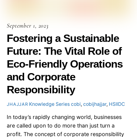
September 1, 2023
Fostering a Sustainable
Future: The Vital Role of
Eco-Friendly Operations
and Corporate
Responsibility
Knowledge Series
cobi
,
cobijhajjar
,
HSIIDC
JHAJJAR
In today’s rapidly changing world, businesses
are called upon to do more than just turn a
profit. The concept of corporate responsibility