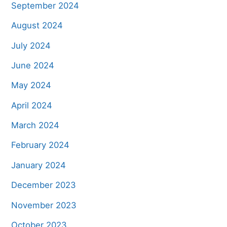
September 2024
August 2024
July 2024
June 2024
May 2024
April 2024
March 2024
February 2024
January 2024
December 2023
November 2023
October 2023