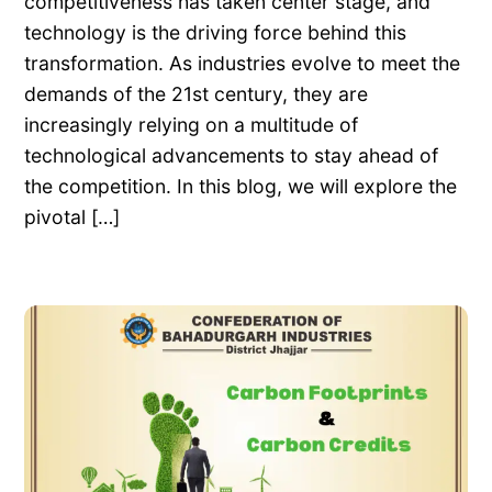
competitiveness has taken center stage, and
technology is the driving force behind this
transformation. As industries evolve to meet the
demands of the 21st century, they are
increasingly relying on a multitude of
technological advancements to stay ahead of
the competition. In this blog, we will explore the
pivotal […]