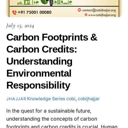
July 15, 2024
Carbon Footprints &
Carbon Credits:
Understanding
Environmental
Responsibility
Knowledge Series
cobi
,
cobijhajjar
JHAJJAR
In the quest for a sustainable future,
understanding the concepts of carbon
footprints and carbon credits is crucial. Human