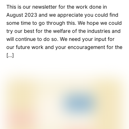
This is our newsletter for the work done in
August 2023 and we appreciate you could find
some time to go through this. We hope we could
try our best for the welfare of the industries and
will continue to do so. We need your input for
our future work and your encouragement for the
[…]