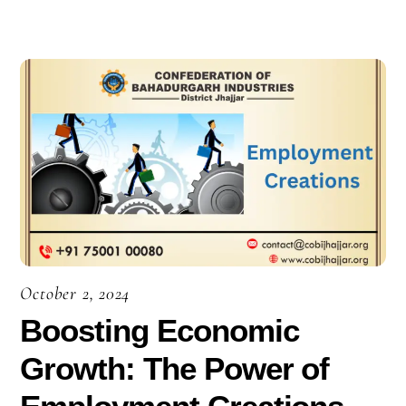
October 2, 2024
Boosting Economic
Growth: The Power of