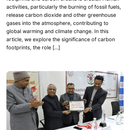
activities, particularly the burning of fossil fuels,
release carbon dioxide and other greenhouse
gases into the atmosphere, contributing to
global warming and climate change. In this
article, we explore the significance of carbon
footprints, the role […]