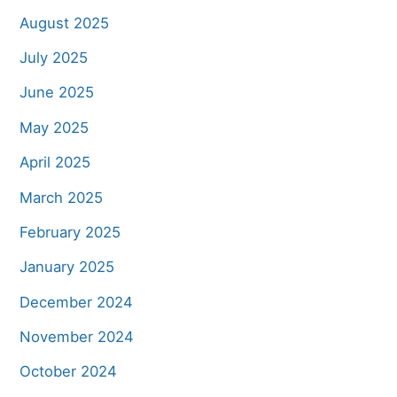
August 2025
July 2025
June 2025
May 2025
April 2025
March 2025
February 2025
January 2025
December 2024
November 2024
October 2024