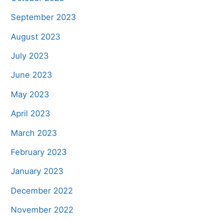
September 2023
August 2023
July 2023
June 2023
May 2023
April 2023
March 2023
February 2023
January 2023
December 2022
November 2022