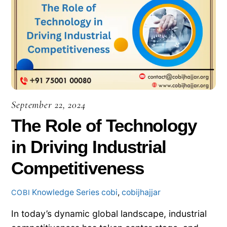
September 22, 2024
The Role of Technology
in Driving Industrial
Competitiveness
Knowledge Series
cobi
,
cobijhajjar
COBI
In today’s dynamic global landscape, industrial