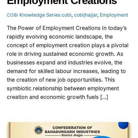
Employment Creations
Knowledge Series
cobi
,
cobijhajjar
,
Employment
COBI
The Power of Employment Creations In today’s
rapidly evolving economic landscape, the
concept of employment creation plays a pivotal
role in driving sustained economic growth. As
businesses expand and industries evolve, the
demand for skilled labour increases, leading to
the creation of new job opportunities. This
symbiotic relationship between employment
creation and economic growth fuels […]