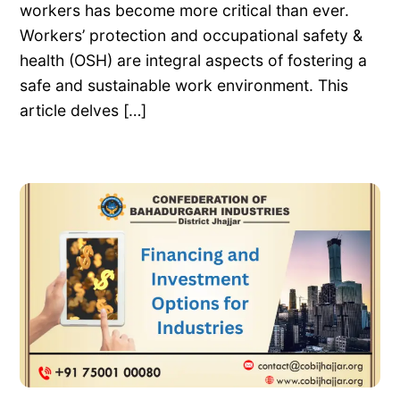
workers has become more critical than ever.
Workers’ protection and occupational safety &
health (OSH) are integral aspects of fostering a
safe and sustainable work environment. This
article delves […]