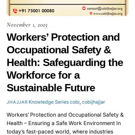
November 1, 2025
Workers’ Protection and
Occupational Safety &
Health: Safeguarding the
Workforce for a
Sustainable Future
Knowledge Series
cobi
,
cobijhajjar
JHAJJAR
Workers’ Protection and Occupational Safety &
Health – Ensuring a Safe Work Environment In
today’s fast-paced world, where industries