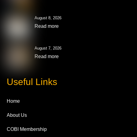
August 8, 2026
Read more
August 7, 2026
Read more
Useful Links
Home
About Us
COBI Membership