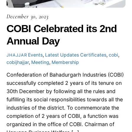
December 30, 2023
COBI Celebrated its 2nd
Annual Day
Events
,
Latest Updates
Certificates
,
cobi
,
JHAJJAR
cobijhajjar
,
Meeting
,
Membership
Confederation of Bahadurgarh Industries (COBI)
successfully completed 2 years of its tenure on
30th December by following all the rules and
fulfilling its social responsibilities towards all the
industries of the district. To commemorate the
completion of 2 years of COBI, a function was
organized in the office of COBI. Chairman of