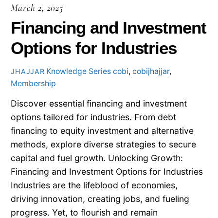
March 2, 2025
Financing and Investment
Options for Industries
Knowledge Series
cobi
,
cobijhajjar
,
JHAJJAR
Membership
Discover essential financing and investment
options tailored for industries. From debt
financing to equity investment and alternative
methods, explore diverse strategies to secure
capital and fuel growth. Unlocking Growth:
Financing and Investment Options for Industries
Industries are the lifeblood of economies,
driving innovation, creating jobs, and fueling
progress. Yet, to flourish and remain