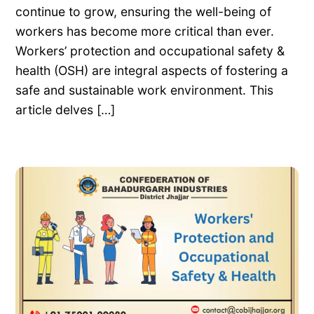
continue to grow, ensuring the well-being of
workers has become more critical than ever.
Workers’ protection and occupational safety &
health (OSH) are integral aspects of fostering a
safe and sustainable work environment. This
article delves […]