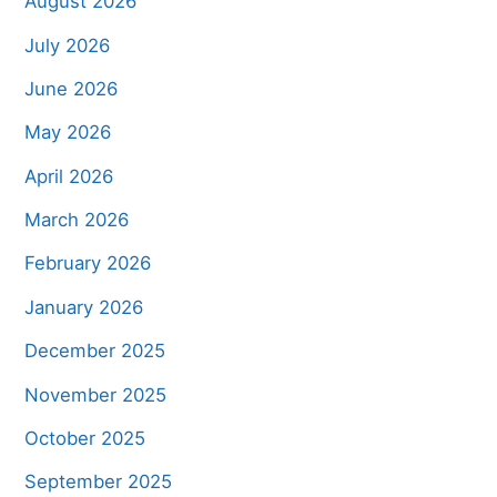
August 2026
July 2026
June 2026
May 2026
April 2026
March 2026
February 2026
January 2026
December 2025
November 2025
October 2025
September 2025