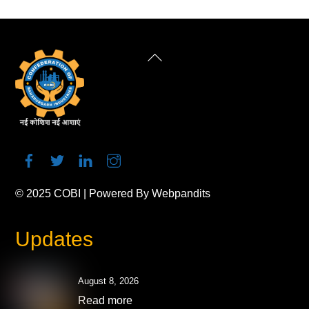
Back
To
Top
© 2025
COBI
| Powered By
Webpandits
Updates
August 8, 2026
Read more