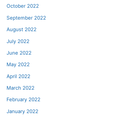
October 2022
September 2022
August 2022
July 2022
June 2022
May 2022
April 2022
March 2022
February 2022
January 2022