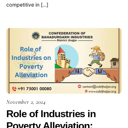
competitive in […]
November 2, 2024
Role of Industries in
Poverty Alleviation: