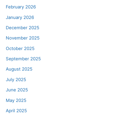
February 2026
January 2026
December 2025
November 2025
October 2025
September 2025
August 2025
July 2025
June 2025
May 2025
April 2025