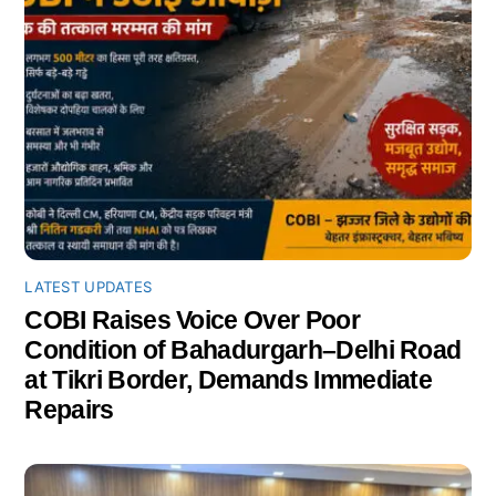
LATEST UPDATES
COBI Raises Voice Over Poor
Condition of Bahadurgarh–Delhi Road
at Tikri Border, Demands Immediate
Repairs