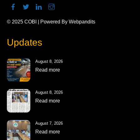
© 2025
COBI
| Powered By
Webpandits
Updates
August 8, 2026
Read more
August 8, 2026
Read more
August 7, 2026
Read more