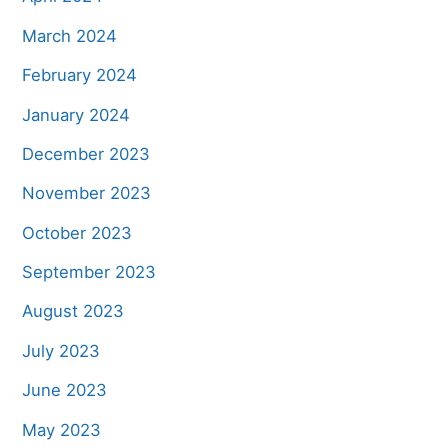
March 2024
February 2024
January 2024
December 2023
November 2023
October 2023
September 2023
August 2023
July 2023
June 2023
May 2023