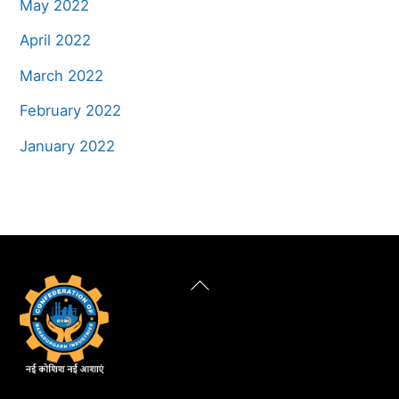
May 2022
April 2022
March 2022
February 2022
January 2022
Back
To
Top