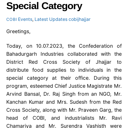
Special Category
Events
,
Latest Updates
cobijhajjar
COBI
Greetings,
Today, on 10.07.2023, the Confederation of
Bahadurgarh Industries collaborated with the
District Red Cross Society of Jhajjar to
distribute food supplies to individuals in the
special category at their office. During this
program, esteemed Chief Justice Magistrate Mr.
Arvind Bansal, Dr. Raj Singh from an NGO, Mr.
Kanchan Kumar and Mrs. Sudesh from the Red
Cross Society, along with Mr. Praveen Garg, the
head of COBI, and industrialists Mr. Ravi
Chamariya and Mr.
Surendra Vashisth were