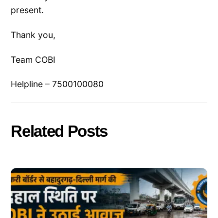
present.
Thank you,
Team COBI
Helpline – 7500100080
Related Posts