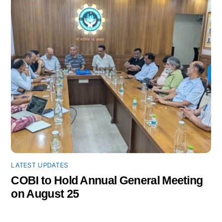
LATEST UPDATES
COBI to Hold Annual General Meeting
on August 25