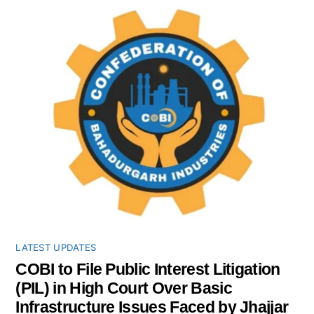
LATEST UPDATES
COBI to File Public Interest Litigation
(PIL) in High Court Over Basic
Infrastructure Issues Faced by Jhajjar