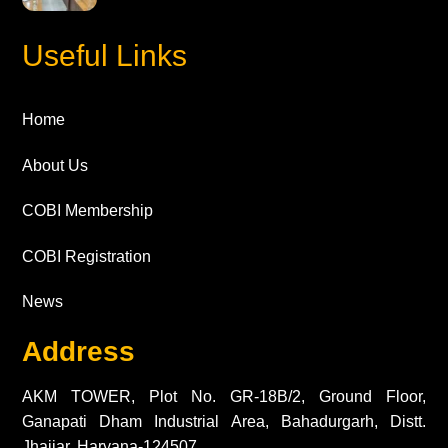
Useful Links
Home
About Us
COBI Membership
COBI Registration
News
Address
AKM TOWER, Plot No. GR-18B/2, Ground Floor,
Ganapati Dham Industrial Area, Bahadurgarh, Distt.
Jhajjar, Haryana-124507