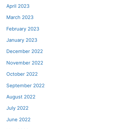
April 2023
March 2023
February 2023
January 2023
December 2022
November 2022
October 2022
September 2022
August 2022
July 2022
June 2022