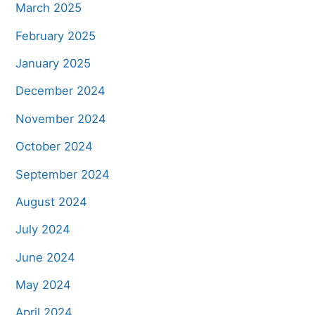
March 2025
February 2025
January 2025
December 2024
November 2024
October 2024
September 2024
August 2024
July 2024
June 2024
May 2024
April 2024