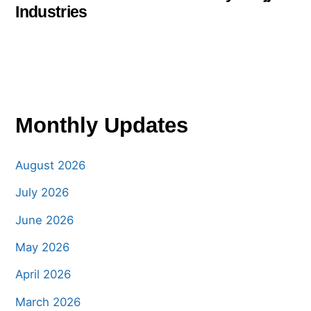
Industries
Monthly Updates
August 2026
July 2026
June 2026
May 2026
April 2026
March 2026