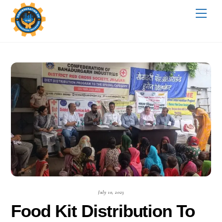
Skip
Me
to
content
July 10, 2023
Food Kit Distribution To