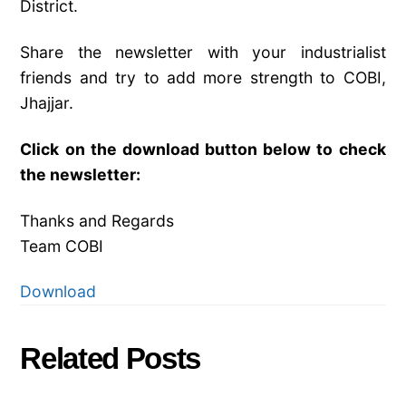
District.
Share the newsletter with your industrialist
friends and try to add more strength to COBI,
Jhajjar.
Click on the download button below to check
the newsletter:
Thanks and Regards
Team COBI
Download
Related Posts