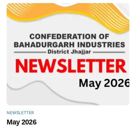
NEWSLETTER
May 2026