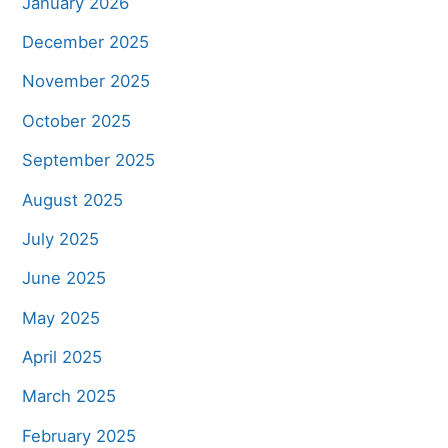
January 2026
December 2025
November 2025
October 2025
September 2025
August 2025
July 2025
June 2025
May 2025
April 2025
March 2025
February 2025