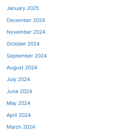
January 2025
December 2024
November 2024
October 2024
September 2024
August 2024
July 2024
June 2024
May 2024
April 2024
March 2024