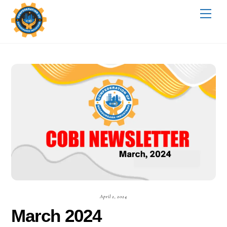
Skip
Me
to
content
April 2, 2024
March 2024