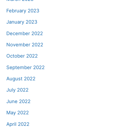
February 2023
January 2023
December 2022
November 2022
October 2022
September 2022
August 2022
July 2022
June 2022
May 2022
April 2022