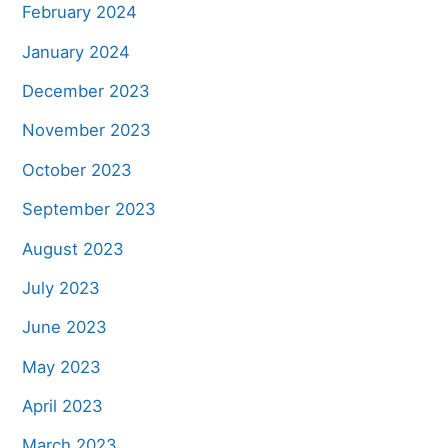
February 2024
January 2024
December 2023
November 2023
October 2023
September 2023
August 2023
July 2023
June 2023
May 2023
April 2023
March 2023