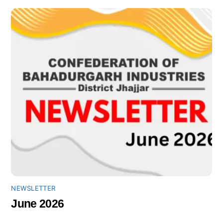
NEWSLETTER
June 2026