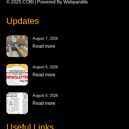
© 2025
COBI
| Powered By
Webpandits
Updates
August 7, 2026
Read more
August 6, 2026
Read more
August 6, 2026
Read more
Useful Links