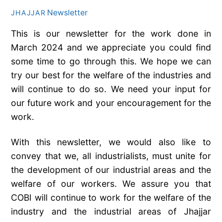
Newsletter
JHAJJAR
This is our newsletter for the work done in
March 2024 and we appreciate you could find
some time to go through this. We hope we can
try our best for the welfare of the industries and
will continue to do so. We need your input for
our future work and your encouragement for the
work.
With this newsletter, we would also like to
convey that we, all industrialists, must unite for
the development of our industrial areas and the
welfare of our workers. We assure you that
COBI will continue to work for the welfare of the
industry and the industrial areas of Jhajjar