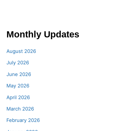
Monthly Updates
August 2026
July 2026
June 2026
May 2026
April 2026
March 2026
February 2026