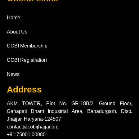
Home
About Us
COBI Membership
COBI Registration
News
Address
AKM TOWER, Plot No. GR-18B/2, Ground Floor,
Ganapati Dham Industrial Area, Bahadurgarh, Distt.
Jhajjar, Haryana-124507
contact@cobijhajjar.org
+91:75001 00080