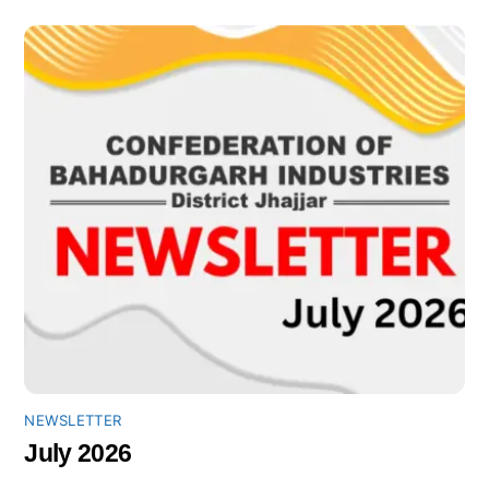
NEWSLETTER
July 2026