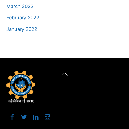
March 2022
February 2022
January 2022
Back
To
Top