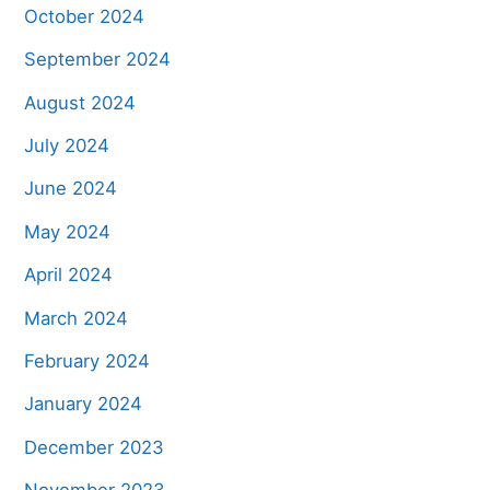
October 2024
September 2024
August 2024
July 2024
June 2024
May 2024
April 2024
March 2024
February 2024
January 2024
December 2023