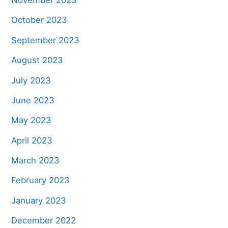
November 2023
October 2023
September 2023
August 2023
July 2023
June 2023
May 2023
April 2023
March 2023
February 2023
January 2023
December 2022