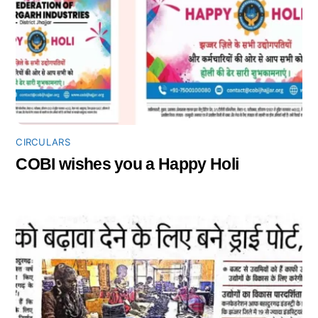
CIRCULARS
COBI wishes you a Happy Holi