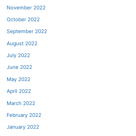
November 2022
October 2022
September 2022
August 2022
July 2022
June 2022
May 2022
April 2022
March 2022
February 2022
January 2022