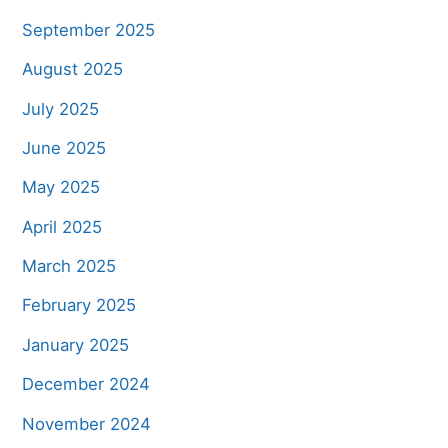
September 2025
August 2025
July 2025
June 2025
May 2025
April 2025
March 2025
February 2025
January 2025
December 2024
November 2024