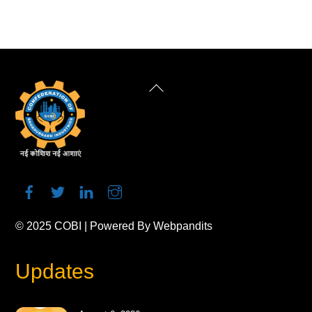
Back
To
Top
© 2025
COBI
| Powered By
Webpandits
Updates