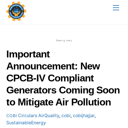
Skip
Me
to
content
June 13, 2023
Important
Announcement: New
CPCB-IV Compliant
Generators Coming Soon
to Mitigate Air Pollution
Circulars
AirQuality
,
cobi
,
cobijhajjar
,
COBI
SustainableEnergy