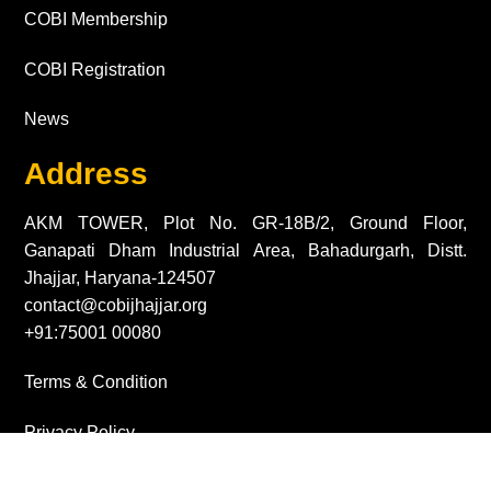
COBI Membership
COBI Registration
News
Address
AKM TOWER, Plot No. GR-18B/2, Ground Floor,
Ganapati Dham Industrial Area, Bahadurgarh, Distt.
Jhajjar, Haryana-124507
contact@cobijhajjar.org
+91:75001 00080
Terms & Condition
Privacy Policy