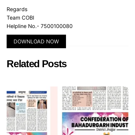
Regards
Team COBI
Helpline No.- 7500100080
DOWNLOAD NOW
Related Posts