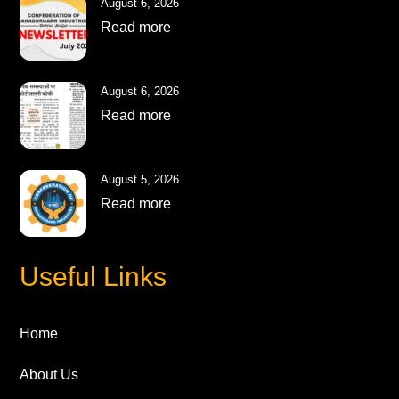
August 6, 2026
Read more
August 6, 2026
Read more
August 5, 2026
Read more
Useful Links
Home
About Us