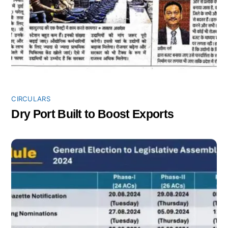
CIRCULARS
Dry Port Built to Boost Exports