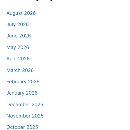
August 2026
July 2026
June 2026
May 2026
April 2026
March 2026
February 2026
January 2026
December 2025
November 2025
October 2025