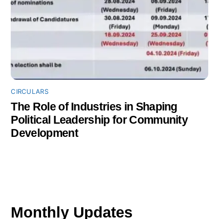
CIRCULARS
The Role of Industries in Shaping
Political Leadership for Community
Development
Monthly Updates