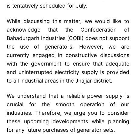
is tentatively scheduled for July.
While discussing this matter, we would like to
acknowledge that the Confederation of
Bahadurgarh Industries (COBI) does not support
the use of generators. However, we are
currently engaged in constructive discussions
with the government to ensure that adequate
and uninterrupted electricity supply is provided
to all industrial areas in the Jhajjar district.
We understand that a reliable power supply is
crucial for the smooth operation of our
industries. Therefore, we urge you to consider
these upcoming developments while planning
for any future purchases of generator sets.