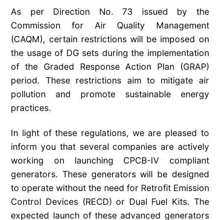
As per Direction No. 73 issued by the
Commission for Air Quality Management
(CAQM), certain restrictions will be imposed on
the usage of DG sets during the implementation
of the Graded Response Action Plan (GRAP)
period. These restrictions aim to mitigate air
pollution and promote sustainable energy
practices.
In light of these regulations, we are pleased to
inform you that several companies are actively
working on launching CPCB-IV compliant
generators. These generators will be designed
to operate without the need for Retrofit Emission
Control Devices (RECD) or Dual Fuel Kits. The
expected launch of these advanced generators