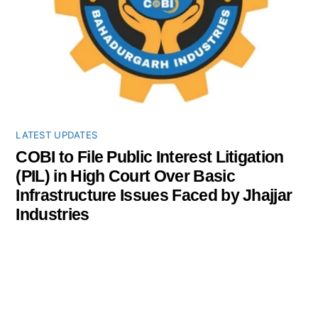
LATEST UPDATES
COBI to File Public Interest Litigation
(PIL) in High Court Over Basic
Infrastructure Issues Faced by Jhajjar
Industries