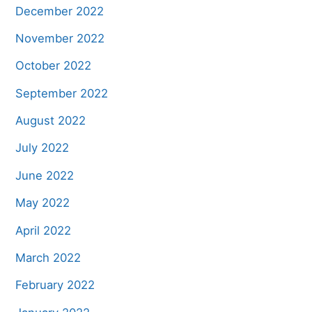
December 2022
November 2022
October 2022
September 2022
August 2022
July 2022
June 2022
May 2022
April 2022
March 2022
February 2022