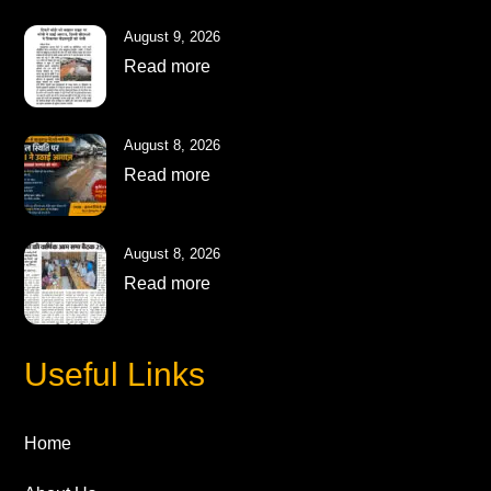
August 9, 2026
Read more
August 8, 2026
Read more
August 8, 2026
Read more
Useful Links
Home