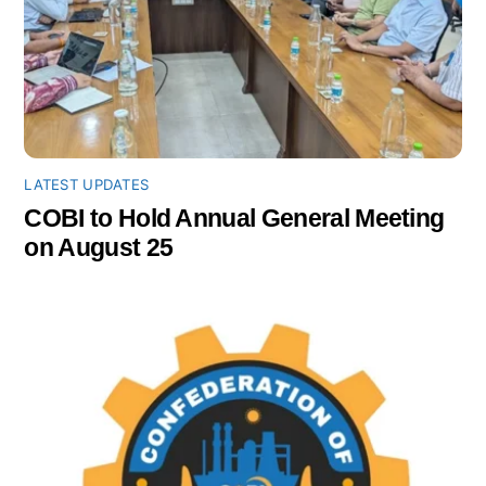
LATEST UPDATES
COBI to Hold Annual General Meeting
on August 25