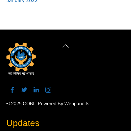
January 2022
Back
To
Top
© 2025
COBI
| Powered By
Webpandits
Updates