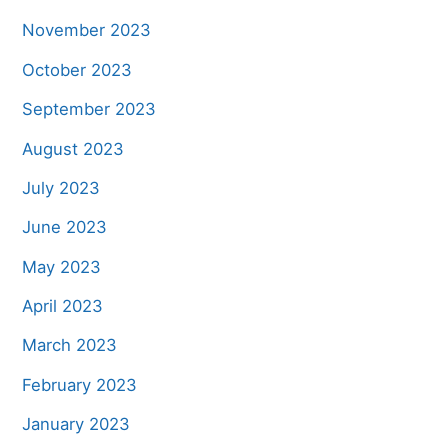
November 2023
October 2023
September 2023
August 2023
July 2023
June 2023
May 2023
April 2023
March 2023
February 2023
January 2023