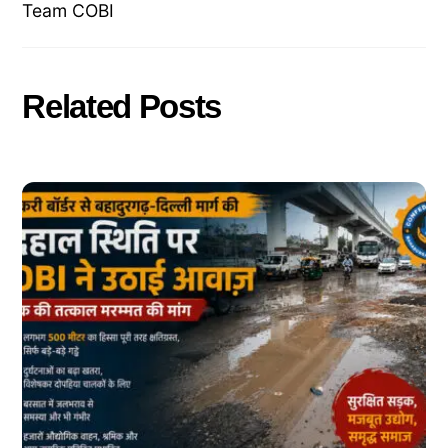
Team COBI
Related Posts