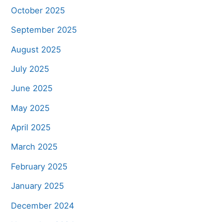
October 2025
September 2025
August 2025
July 2025
June 2025
May 2025
April 2025
March 2025
February 2025
January 2025
December 2024