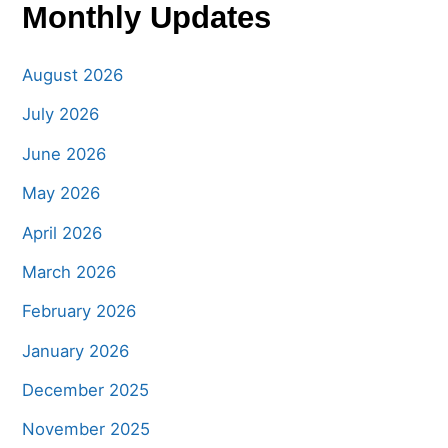
Monthly Updates
August 2026
July 2026
June 2026
May 2026
April 2026
March 2026
February 2026
January 2026
December 2025
November 2025