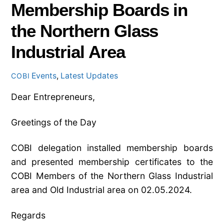
Membership Boards in
the Northern Glass
Industrial Area
Events
,
Latest Updates
COBI
Dear Entrepreneurs,
Greetings of the Day
COBI delegation installed membership boards
and presented membership certificates to the
COBI Members of the Northern Glass Industrial
area and Old Industrial area on 02.05.2024.
Regards