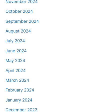
November 2024
October 2024
September 2024
August 2024
July 2024
June 2024
May 2024
April 2024
March 2024
February 2024
January 2024
December 2023