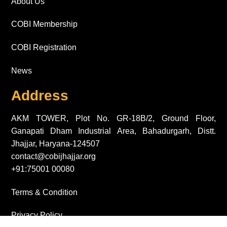
About Us
COBI Membership
COBI Registration
News
Address
AKM TOWER, Plot No. GR-18B/2, Ground Floor,
Ganapati Dham Industrial Area, Bahadurgarh, Distt.
Jhajjar, Haryana-124507
contact@cobijhajjar.org
+91:75001 00080
Terms & Condition
Privacy Policy