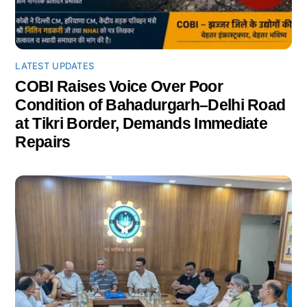
LATEST UPDATES
COBI Raises Voice Over Poor
Condition of Bahadurgarh–Delhi Road
at Tikri Border, Demands Immediate
Repairs