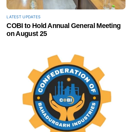
LATEST UPDATES
COBI to Hold Annual General Meeting
on August 25