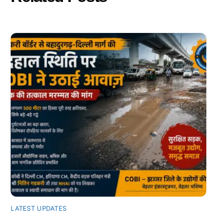
LATEST UPDATES