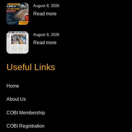
August 8, 2026
Read more
August 8, 2026
Read more
Useful Links
Home
About Us
COBI Membership
COBI Registration