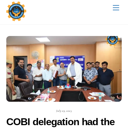
Skip
Me
to
content
July 29, 2023
COBI delegation had the