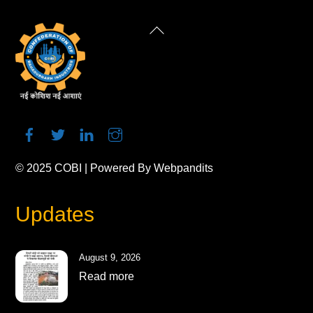
Back
To
Top
© 2025
COBI
| Powered By
Webpandits
Updates
August 9, 2026
Read more