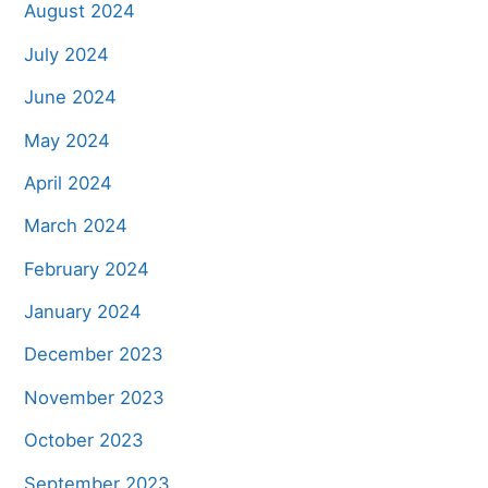
August 2024
July 2024
June 2024
May 2024
April 2024
March 2024
February 2024
January 2024
December 2023
November 2023
October 2023
September 2023