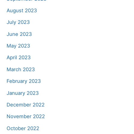
August 2023
July 2023
June 2023
May 2023
April 2023
March 2023
February 2023
January 2023
December 2022
November 2022
October 2022