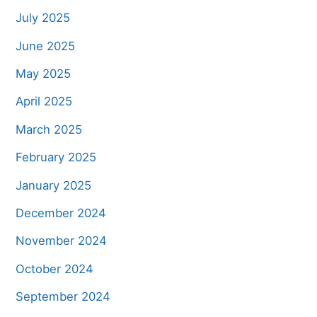
July 2025
June 2025
May 2025
April 2025
March 2025
February 2025
January 2025
December 2024
November 2024
October 2024
September 2024