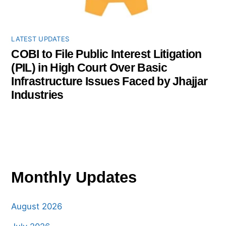
LATEST UPDATES
COBI to File Public Interest Litigation
(PIL) in High Court Over Basic
Infrastructure Issues Faced by Jhajjar
Industries
Monthly Updates
August 2026