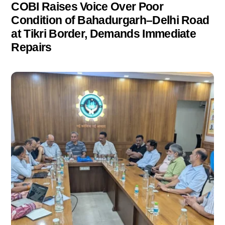
COBI Raises Voice Over Poor
Condition of Bahadurgarh–Delhi Road
at Tikri Border, Demands Immediate
Repairs