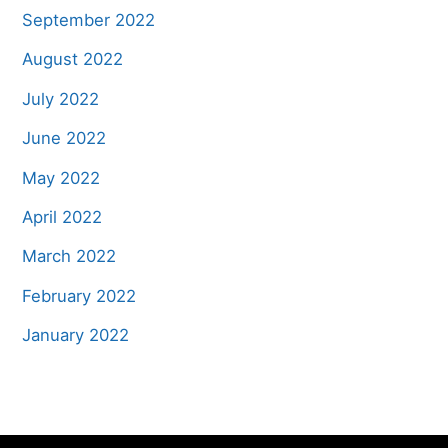
September 2022
August 2022
July 2022
June 2022
May 2022
April 2022
March 2022
February 2022
January 2022