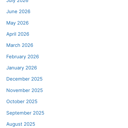
July 2026
June 2026
May 2026
April 2026
March 2026
February 2026
January 2026
December 2025
November 2025
October 2025
September 2025
August 2025