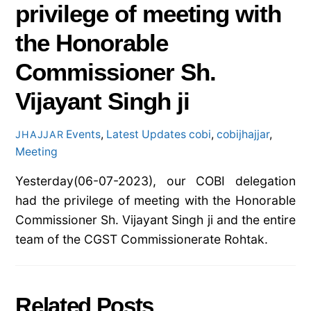
privilege of meeting with
the Honorable
Commissioner Sh.
Vijayant Singh ji
Events
,
Latest Updates
cobi
,
cobijhajjar
,
JHAJJAR
Meeting
Yesterday(06-07-2023), our COBI delegation
had the privilege of meeting with the Honorable
Commissioner Sh. Vijayant Singh ji and the entire
team of the CGST Commissionerate Rohtak.
Related Posts