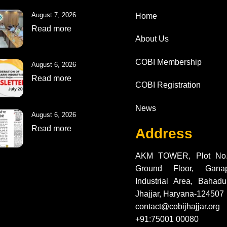
Top
August 7, 2026
Home
Read more
About Us
COBI Membership
August 6, 2026
Read more
COBI Registration
News
August 6, 2026
Read more
Address
AKM TOWER, Plot No.
Ground Floor, Gana
Industrial Area, Bahadur
Jhajjar, Haryana-124507
contact@cobijhajjar.org
+91:75001 00080