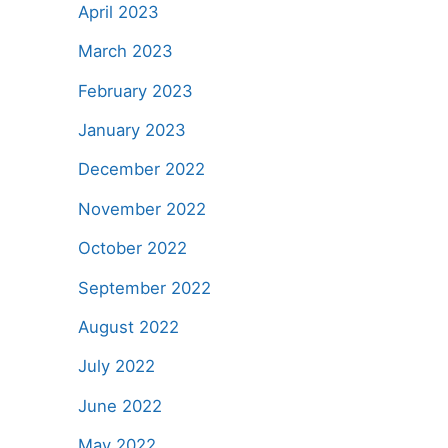
April 2023
March 2023
February 2023
January 2023
December 2022
November 2022
October 2022
September 2022
August 2022
July 2022
June 2022
May 2022