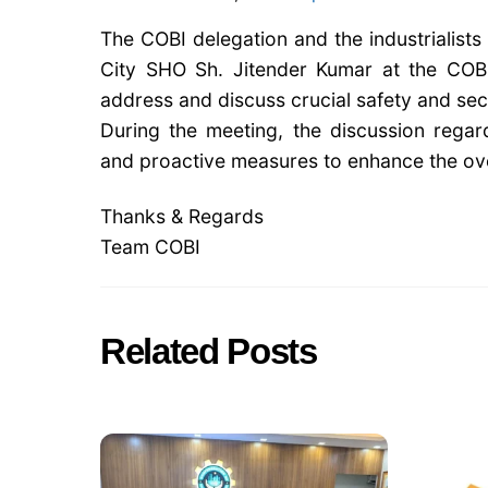
The COBI delegation and the industrialist
City SHO Sh. Jitender Kumar at the COB
address and discuss crucial safety and secur
During the meeting, the discussion regard
and proactive measures to enhance the over
Thanks & Regards
Team COBI
Related Posts