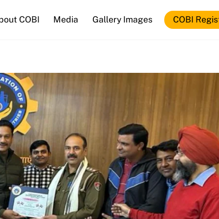
bout COBI
Media
Gallery Images
COBI Regis