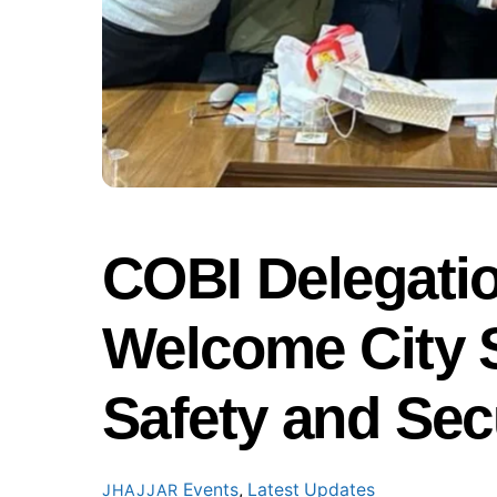
COBI Delegatio
Welcome City 
Safety and Sec
Events
,
Latest Updates
JHAJJAR