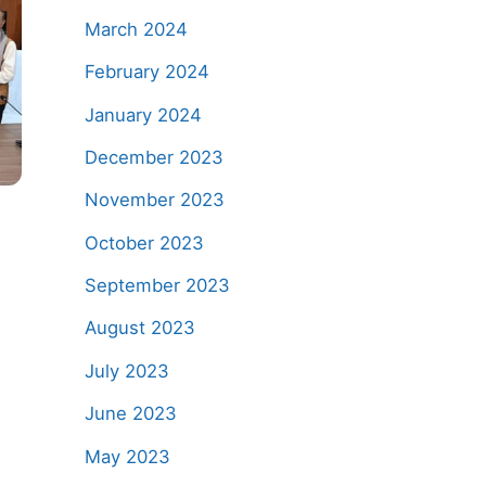
March 2024
February 2024
January 2024
December 2023
November 2023
October 2023
h
September 2023
August 2023
July 2023
June 2023
May 2023