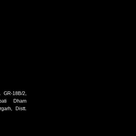
 GR-18B/2,
pati Dham
garh, Distt.