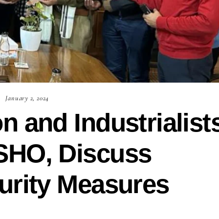
January 2, 2024
n and Industrialist
SHO, Discuss
urity Measures