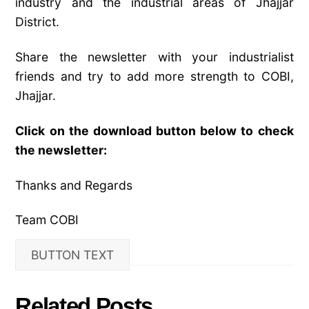
industry and the industrial areas of Jhajjar
District.
Share the newsletter with your industrialist
friends and try to add more strength to COBI,
Jhajjar.
Click on the download button below to check
the newsletter:
Thanks and Regards
Team COBI
BUTTON TEXT
Related Posts