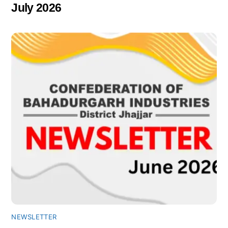
July 2026
NEWSLETTER