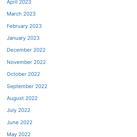
April 2023
March 2023
February 2023
January 2023
December 2022
November 2022
October 2022
September 2022
August 2022
July 2022
June 2022
May 2022