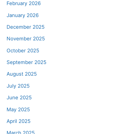
February 2026
January 2026
December 2025
November 2025
October 2025
September 2025
August 2025
July 2025
June 2025
May 2025
April 2025
March 2025