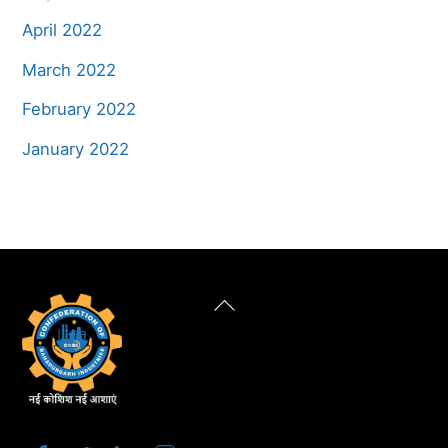
April 2022
March 2022
February 2022
January 2022
Back
To
Top