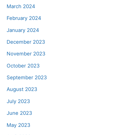
March 2024
February 2024
January 2024
December 2023
November 2023
October 2023
September 2023
August 2023
July 2023
June 2023
May 2023