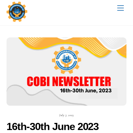
Skip
Me
to
content
July 7, 2023
16th-30th June 2023