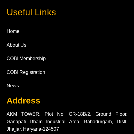
Useful Links
Home
About Us
COBI Membership
COBI Registration
News
Address
AKM TOWER, Plot No. GR-18B/2, Ground Floor,
Ganapati Dham Industrial Area, Bahadurgarh, Distt.
Jhajjar, Haryana-124507