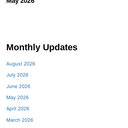
May 2026
Monthly Updates
August 2026
July 2026
June 2026
May 2026
April 2026
March 2026