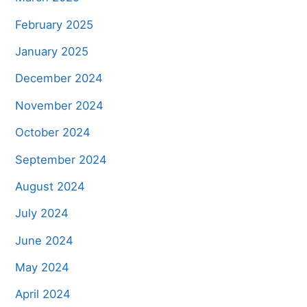
February 2025
January 2025
December 2024
November 2024
October 2024
September 2024
August 2024
July 2024
June 2024
May 2024
April 2024