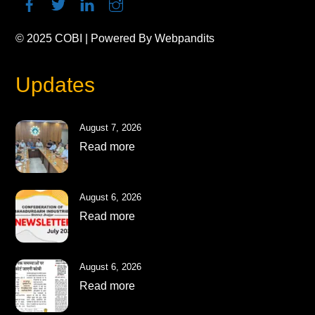
© 2025
COBI
| Powered By
Webpandits
Updates
August 7, 2026
Read more
August 6, 2026
Read more
August 6, 2026
Read more