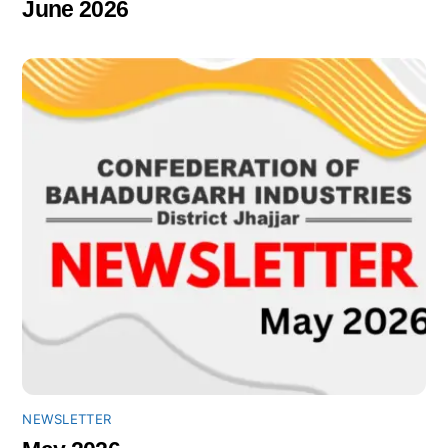
June 2026
NEWSLETTER