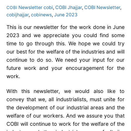
Newsletter
cobi
,
COBI Jhajjar
,
COBI Newsletter
,
COBI
cobijhajjar
,
cobinews
,
June 2023
This is our newsletter for the work done in June
2023 and we appreciate you could find some
time to go through this. We hope we could try
our best for the welfare of the industries and will
continue to do so. We need your input for our
future work and your encouragement for the
work.
With this newsletter, we would also like to
convey that we, all industrialists, must unite for
the development of our industrial areas and the
welfare of our workers. And we assure you that
COBI will continue to work for the welfare of the