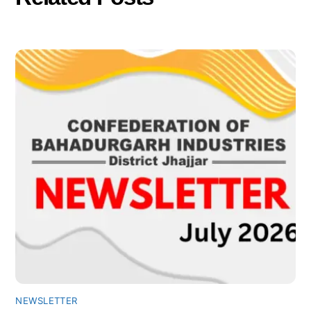
NEWSLETTER