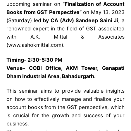
upcoming seminar on
“Finalization of Account
Books from GST Perspective”
on May 13, 2023
(Saturday) led
by CA (Adv) Sandeep Saini Ji
, a
renowned expert in the field of GST associated
with A.K. Mittal & Associates
(www.ashokmittal.com).
Timing- 2:30-5:30 PM
Venue- COBI Office, AKM Tower, Ganapati
Dham Industrial Area, Bahadurgarh.
This seminar aims to provide valuable insights
on how to effectively manage and finalize your
account books from the GST perspective, which
is crucial for the growth and success of your
business.