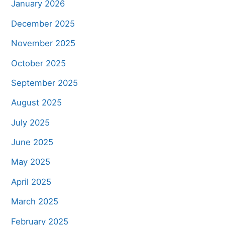
January 2026
December 2025
November 2025
October 2025
September 2025
August 2025
July 2025
June 2025
May 2025
April 2025
March 2025
February 2025