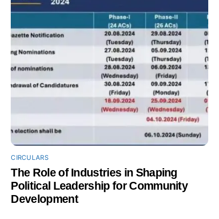
CIRCULARS
The Role of Industries in Shaping
Political Leadership for Community
Development