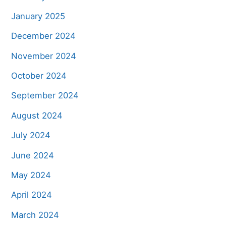
January 2025
December 2024
November 2024
October 2024
September 2024
August 2024
July 2024
June 2024
May 2024
April 2024
March 2024