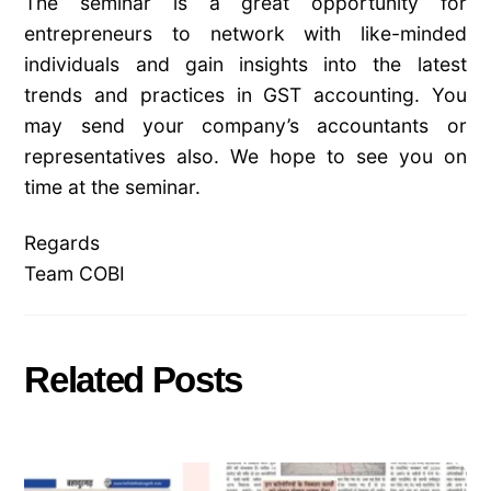
The seminar is a great opportunity for
entrepreneurs to network with like-minded
individuals and gain insights into the latest
trends and practices in GST accounting. You
may send your company’s accountants or
representatives also. We hope to see you on
time at the seminar.
Regards
Team COBI
Related Posts