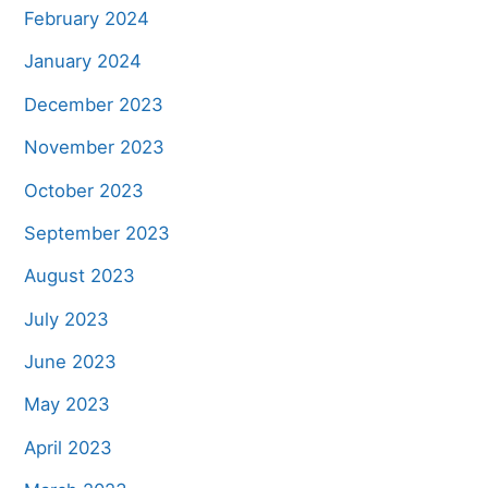
February 2024
January 2024
December 2023
November 2023
October 2023
September 2023
August 2023
July 2023
June 2023
May 2023
April 2023