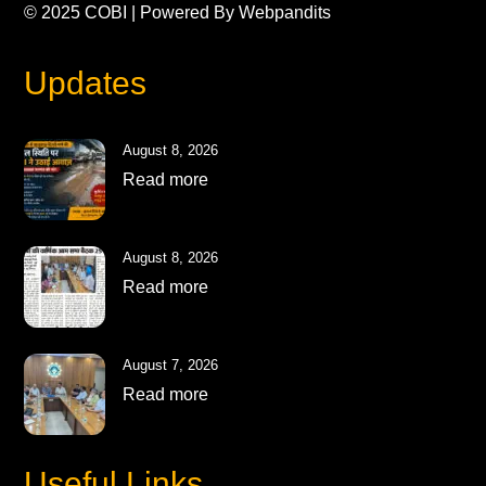
© 2025
COBI
| Powered By
Webpandits
Updates
August 8, 2026
Read more
August 8, 2026
Read more
August 7, 2026
Read more
Useful Links