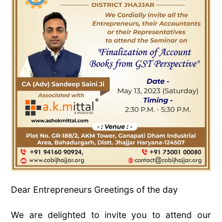
Dear Entrepreneurs Greetings of the day
We are delighted to invite you to attend our