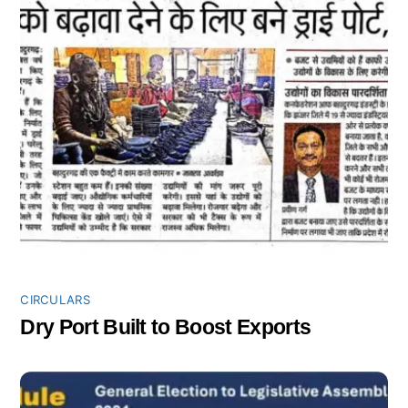
CIRCULARS
Dry Port Built to Boost Exports