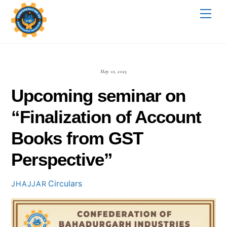
Skip
Me
to
content
May 10, 2023
Upcoming seminar on
“Finalization of Account
Books from GST
Perspective”
Circulars
JHAJJAR