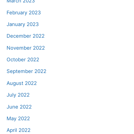
March 2023
February 2023
January 2023
December 2022
November 2022
October 2022
September 2022
August 2022
July 2022
June 2022
May 2022
April 2022