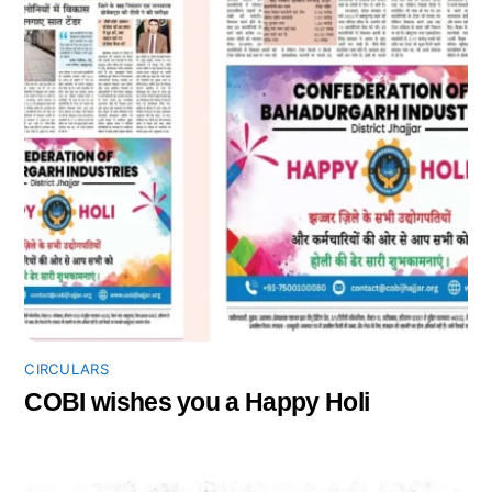
CIRCULARS
COBI wishes you a Happy Holi