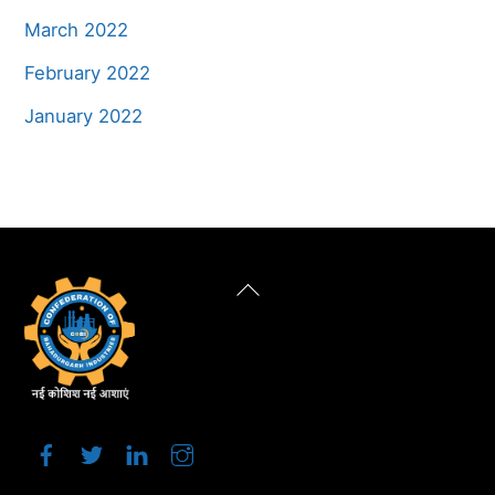
March 2022
February 2022
January 2022
Back
To
Top