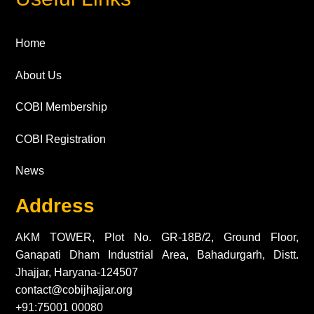
Home
About Us
COBI Membership
COBI Registration
News
Address
AKM TOWER, Plot No. GR-18B/2, Ground Floor,
Ganapati Dham Industrial Area, Bahadurgarh, Distt.
Jhajjar, Haryana-124507
contact@cobijhajjar.org
+91:75001 00080