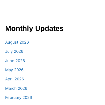
Monthly Updates
August 2026
July 2026
June 2026
May 2026
April 2026
March 2026
February 2026