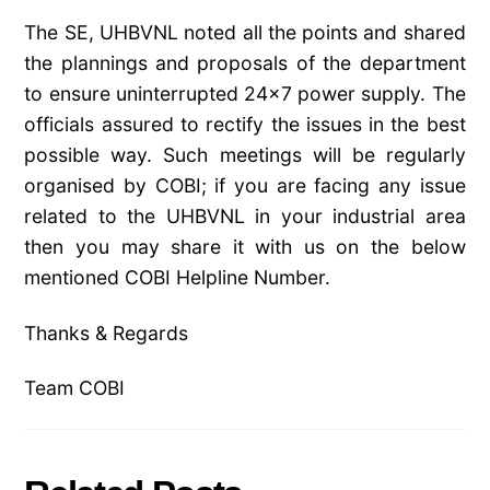
The SE, UHBVNL noted all the points and shared
the plannings and proposals of the department
to ensure uninterrupted 24×7 power supply. The
officials assured to rectify the issues in the best
possible way. Such meetings will be regularly
organised by COBI; if you are facing any issue
related to the UHBVNL in your industrial area
then you may share it with us on the below
mentioned COBI Helpline Number.
Thanks & Regards
Team COBI