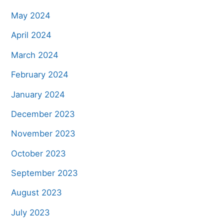
May 2024
April 2024
March 2024
February 2024
January 2024
December 2023
November 2023
October 2023
September 2023
August 2023
July 2023