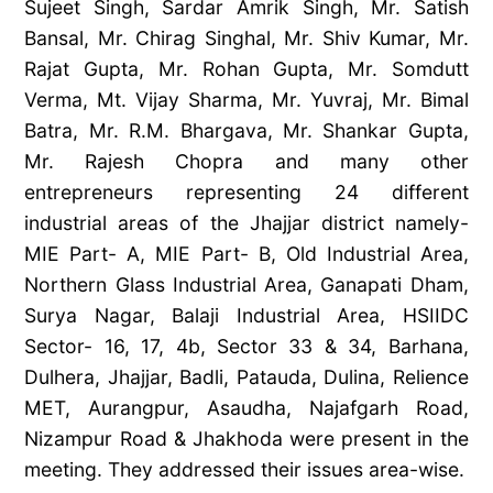
Sujeet Singh, Sardar Amrik Singh, Mr. Satish
Bansal, Mr. Chirag Singhal, Mr. Shiv Kumar, Mr.
Rajat Gupta, Mr. Rohan Gupta, Mr. Somdutt
Verma, Mt. Vijay Sharma, Mr. Yuvraj, Mr. Bimal
Batra, Mr. R.M. Bhargava, Mr. Shankar Gupta,
Mr. Rajesh Chopra and many other
entrepreneurs representing 24 different
industrial areas of the Jhajjar district namely-
MIE Part- A, MIE Part- B, Old Industrial Area,
Northern Glass Industrial Area, Ganapati Dham,
Surya Nagar, Balaji Industrial Area, HSIIDC
Sector- 16, 17, 4b, Sector 33 & 34, Barhana,
Dulhera, Jhajjar, Badli, Patauda, Dulina, Relience
MET, Aurangpur, Asaudha, Najafgarh Road,
Nizampur Road & Jhakhoda were present in the
meeting. They addressed their issues area-wise.