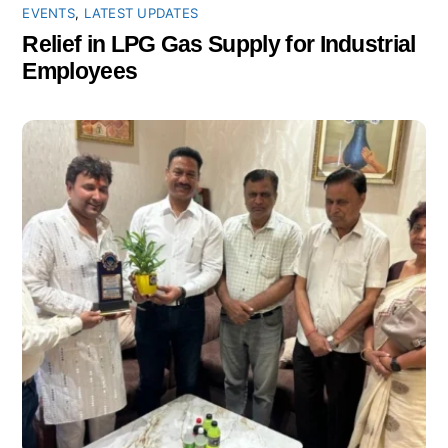
EVENTS
,
LATEST UPDATES
Relief in LPG Gas Supply for Industrial
Employees