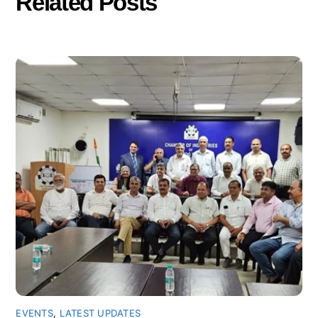
Related Posts
EVENTS
,
LATEST UPDATES