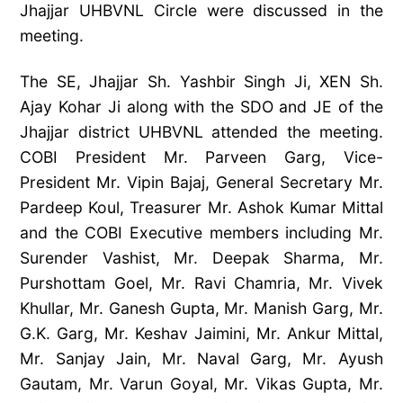
Jhajjar UHBVNL Circle were discussed in the
meeting.
The SE, Jhajjar Sh. Yashbir Singh Ji, XEN Sh.
Ajay Kohar Ji along with the SDO and JE of the
Jhajjar district UHBVNL attended the meeting.
COBI President Mr. Parveen
Garg, Vice-
President Mr. Vipin Bajaj, General Secretary Mr.
Pardeep Koul, Treasurer Mr. Ashok Kumar Mittal
and the COBI Executive members including Mr.
Surender Vashist, Mr. Deepak Sharma, Mr.
Purshottam Goel, Mr. Ravi Chamria, Mr. Vivek
Khullar, Mr. Ganesh Gupta, Mr. Manish Garg, Mr.
G.K. Garg, Mr. Keshav Jaimini, Mr. Ankur Mittal,
Mr. Sanjay Jain, Mr. Naval Garg, Mr. Ayush
Gautam, Mr. Varun Goyal, Mr. Vikas Gupta, Mr.