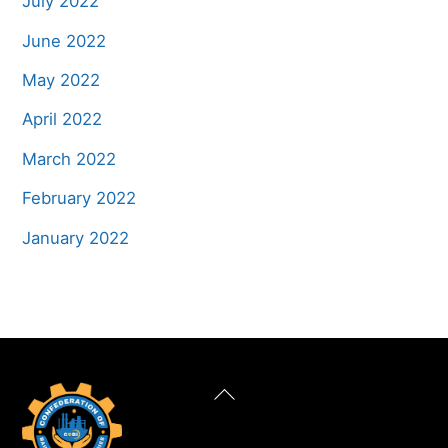
July 2022
June 2022
May 2022
April 2022
March 2022
February 2022
January 2022
Back
To
Top