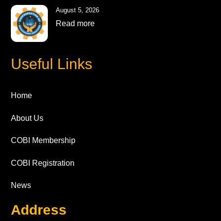
August 5, 2026
Read more
Useful Links
Home
About Us
COBI Membership
COBI Registration
News
Address