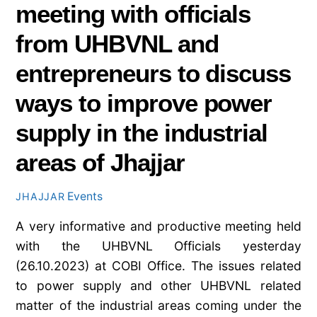
meeting with officials
from UHBVNL and
entrepreneurs to discuss
ways to improve power
supply in the industrial
areas of Jhajjar
Events
JHAJJAR
A very informative and productive meeting held
with the UHBVNL Officials yesterday
(26.10.2023) at COBI Office. The issues related
to power supply and other UHBVNL related
matter of the industrial areas coming under the