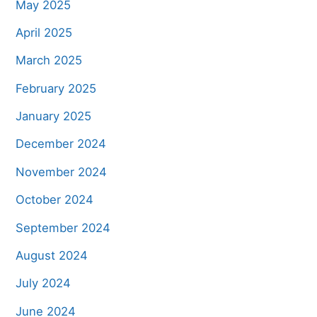
May 2025
April 2025
March 2025
February 2025
January 2025
December 2024
November 2024
October 2024
September 2024
August 2024
July 2024
June 2024