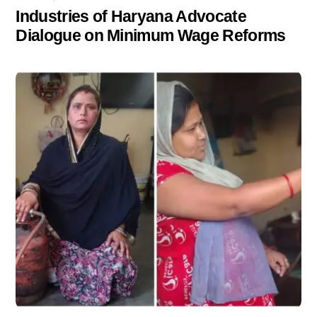
Industries of Haryana Advocate
Dialogue on Minimum Wage Reforms