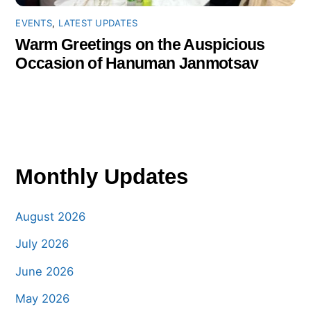
EVENTS
,
LATEST UPDATES
Warm Greetings on the Auspicious
Occasion of Hanuman Janmotsav
Monthly Updates
August 2026
July 2026
June 2026
May 2026