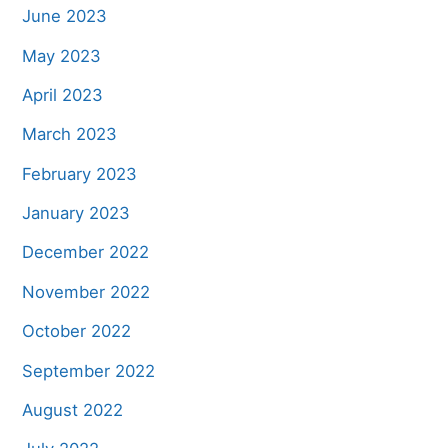
June 2023
May 2023
April 2023
March 2023
February 2023
January 2023
December 2022
November 2022
October 2022
September 2022
August 2022