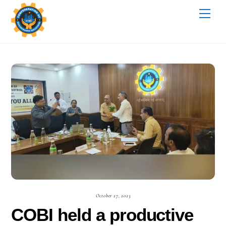
Skip
Me
to
content
October 27, 2023
COBI held a productive