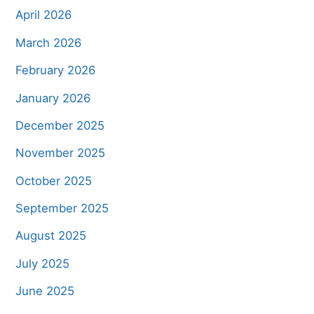
April 2026
March 2026
February 2026
January 2026
December 2025
November 2025
October 2025
September 2025
August 2025
July 2025
June 2025