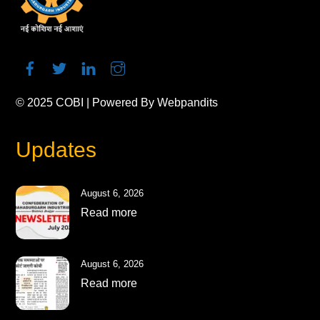
© 2025
COBI
| Powered By
Webpandits
Updates
August 6, 2026
Read more
August 6, 2026
Read more