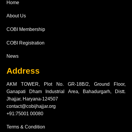
Home
About Us
COBI Membership
COBI Registration
News
Address
AKM TOWER, Plot No. GR-18B/2, Ground Floor,
Ganapati Dham Industrial Area, Bahadurgarh, Distt.
Jhajjar, Haryana-124507
contact@cobijhajjar.org
+91:75001 00080
Terms & Condition