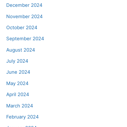
December 2024
November 2024
October 2024
September 2024
August 2024
July 2024
June 2024
May 2024
April 2024
March 2024
February 2024