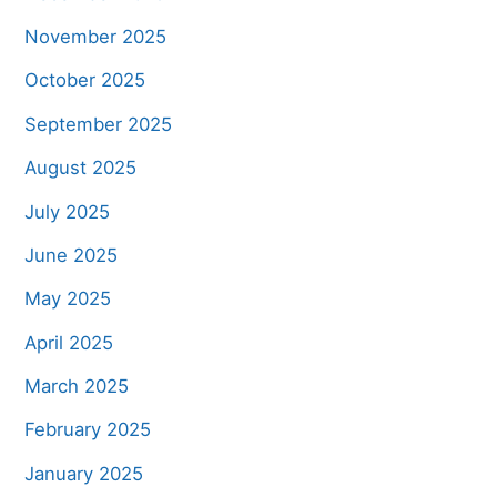
November 2025
October 2025
September 2025
August 2025
July 2025
June 2025
May 2025
April 2025
March 2025
February 2025
January 2025