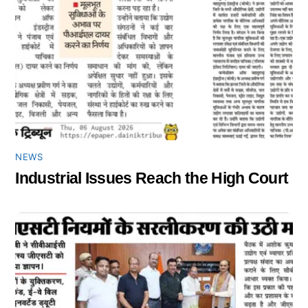
NEWS
Industrial Issues Reach the High Court