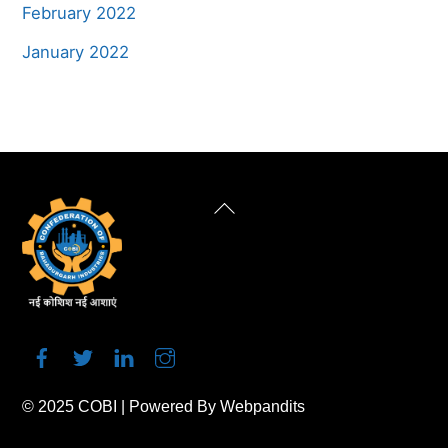
February 2022
January 2022
Back
To
Top
© 2025
COBI
| Powered By
Webpandits