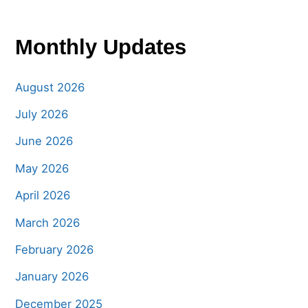
Monthly Updates
August 2026
July 2026
June 2026
May 2026
April 2026
March 2026
February 2026
January 2026
December 2025