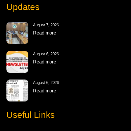
Updates
August 7, 2026
Read more
August 6, 2026
Read more
August 6, 2026
Read more
Useful Links