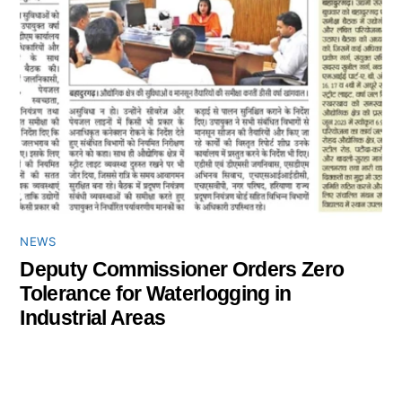
NEWS
Deputy Commissioner Orders Zero
Tolerance for Waterlogging in
Industrial Areas