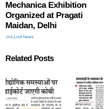
Mechanica Exhibition
Organized at Pragati
Maidan, Delhi
News
JHAJJAR
Related Posts