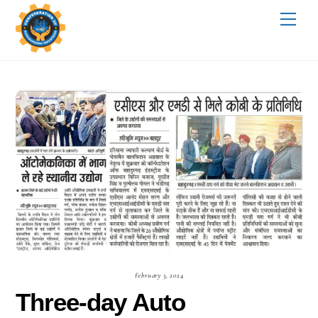
Skip
Me
to
content
February 3, 2024
Three-day Auto