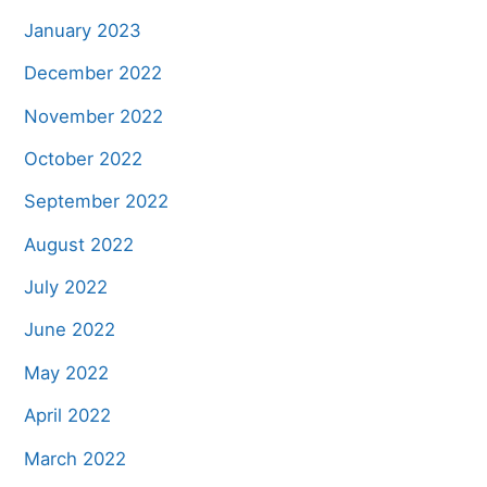
January 2023
December 2022
November 2022
October 2022
September 2022
August 2022
July 2022
June 2022
May 2022
April 2022
March 2022