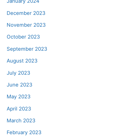
January 2024
December 2023
November 2023
October 2023
September 2023
August 2023
July 2023
June 2023
May 2023
April 2023
March 2023
February 2023