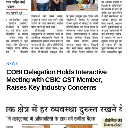
NEWS
COBI Delegation Holds Interactive
Meeting with CBIC GST Member,
Raises Key Industry Concerns