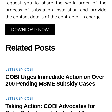
request you to share the work order of the
process of substation installation and provide
the contact details of the contractor in charge.
DOWNLOAD NOW
Related Posts
LETTER BY COBI
COBI Urges Immediate Action on Over
200 Pending MSME Subsidy Cases
LETTER BY COBI
Taking Action: COBI Advocates for