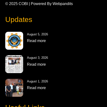
© 2025
COBI
| Powered By
Webpandits
Updates
August 5, 2026
Read more
August 3, 2026
Read more
August 1, 2026
Read more