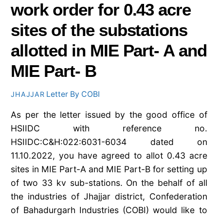
work order for 0.43 acre
sites of the substations
allotted in MIE Part- A and
MIE Part- B
Letter By COBI
JHAJJAR
As per the letter issued by the good office of
HSIIDC with reference no.
HSIIDC:C&H:022:6031-6034 dated on
11.10.2022, you have agreed to allot 0.43 acre
sites in MIE Part-A and MIE Part-B for setting up
of two 33 kv sub-stations. On the behalf of all
the industries of Jhajjar district, Confederation
of Bahadurgarh Industries (COBI) would like to