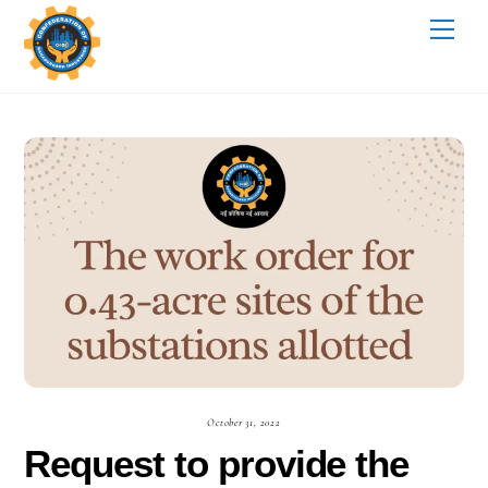
Skip
Me
to
content
October 31, 2022
Request to provide the