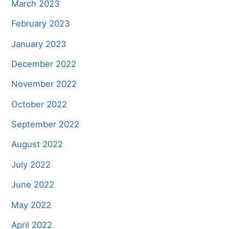
March 2023
February 2023
January 2023
December 2022
November 2022
October 2022
September 2022
August 2022
July 2022
June 2022
May 2022
April 2022