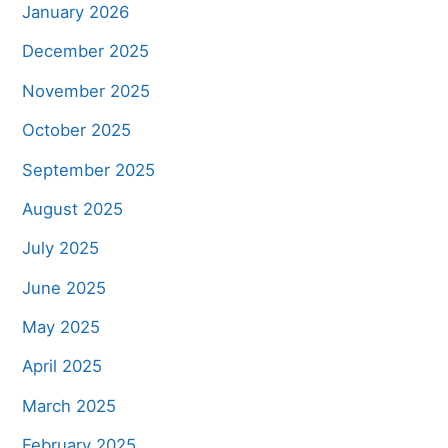
January 2026
December 2025
November 2025
October 2025
September 2025
August 2025
July 2025
June 2025
May 2025
April 2025
March 2025
February 2025