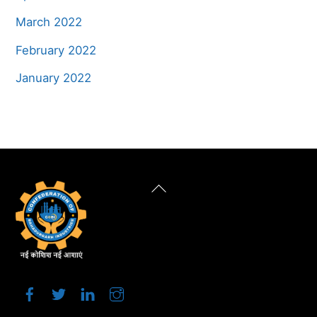
March 2022
February 2022
January 2022
Back
To
Top