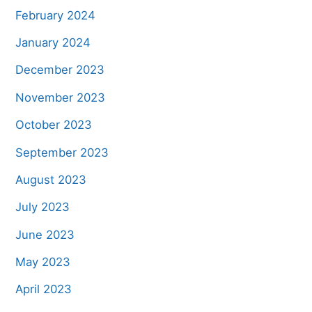
February 2024
January 2024
December 2023
November 2023
October 2023
September 2023
August 2023
July 2023
June 2023
May 2023
April 2023