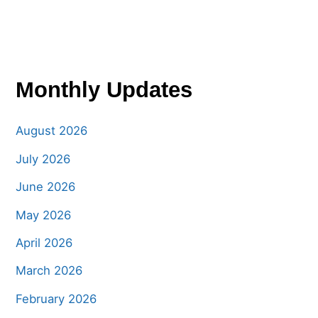
Monthly Updates
August 2026
July 2026
June 2026
May 2026
April 2026
March 2026
February 2026