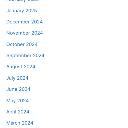
January 2025
December 2024
November 2024
October 2024
September 2024
August 2024
July 2024
June 2024
May 2024
April 2024
March 2024