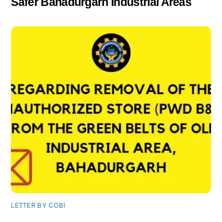
Safer Bahadurgarh Industrial Areas
LETTER BY COBI