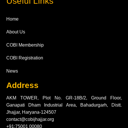
Useful Links
Home
About Us
COBI Membership
COBI Registration
News
Address
AKM TOWER, Plot No. GR-18B/2, Ground Floor,
Ganapati Dham Industrial Area, Bahadurgarh, Distt.
Jhajjar, Haryana-124507
contact@cobijhajjar.org
+91:75001 00080