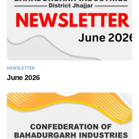
NEWSLETTER
June 2026