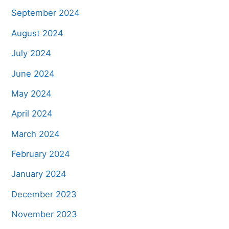
September 2024
August 2024
July 2024
June 2024
May 2024
April 2024
March 2024
February 2024
January 2024
December 2023
November 2023