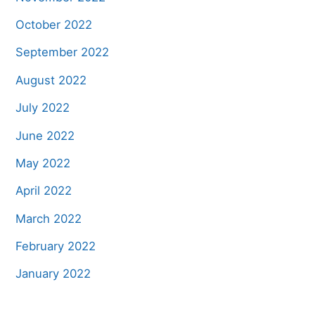
October 2022
September 2022
August 2022
July 2022
June 2022
May 2022
April 2022
March 2022
February 2022
January 2022