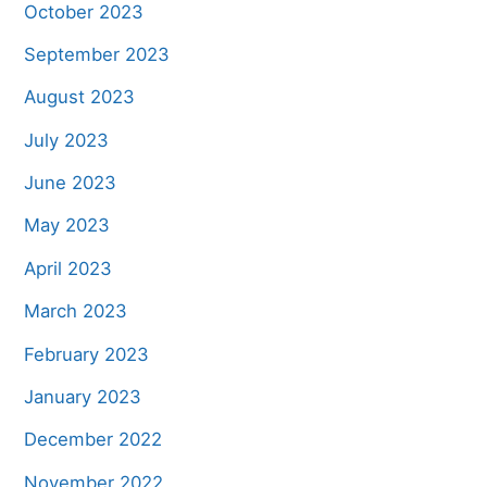
October 2023
September 2023
August 2023
July 2023
June 2023
May 2023
April 2023
March 2023
February 2023
January 2023
December 2022
November 2022