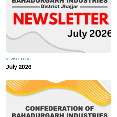
NEWSLETTER
July 2026