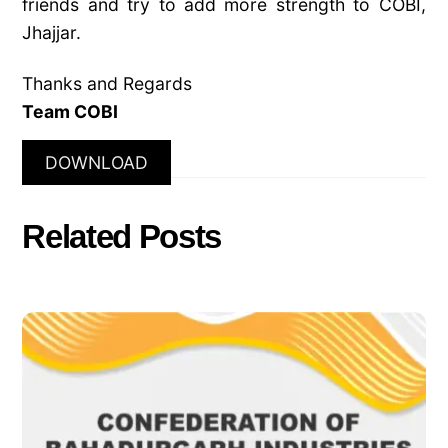
friends and try to add more strength to COBI,
Jhajjar.
Thanks and Regards
Team COBI
DOWNLOAD
Related Posts