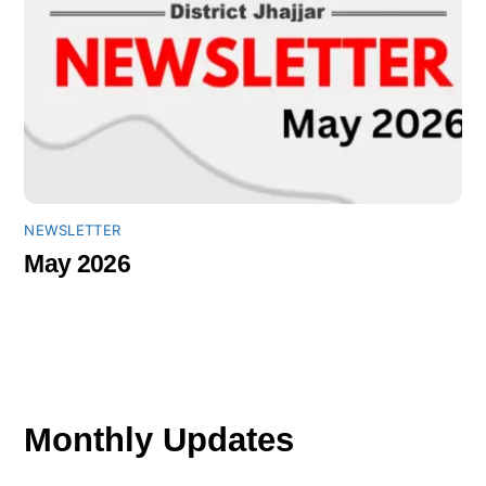
NEWSLETTER
May 2026
Monthly Updates