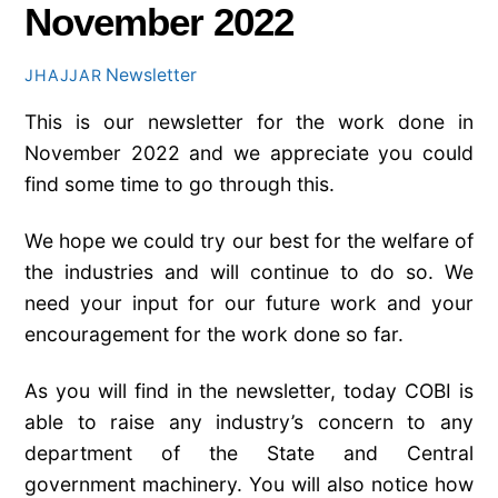
November 2022
Newsletter
JHAJJAR
This is our newsletter for the work done in
November 2022 and we appreciate you could
find some time to go through this.
We hope we could try our best for the welfare of
the industries and will continue to do so. We
need your input for our future work and your
encouragement for the work done so far.
As you will find in the newsletter, today COBI is
able to raise any industry’s concern to any
department of the State and Central
government machinery. You will also notice how