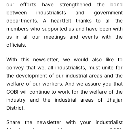
our efforts have strengthened the bond
between industrialists and government
departments. A heartfelt thanks to all the
members who supported us and have been with
us in all our meetings and events with the
officials.
With this newsletter, we would also like to
convey that we, all industrialists, must unite for
the development of our industrial areas and the
welfare of our workers. And we assure you that
COBI will continue to work for the welfare of the
industry and the industrial areas of Jhajjar
District.
Share the newsletter with your industrialist