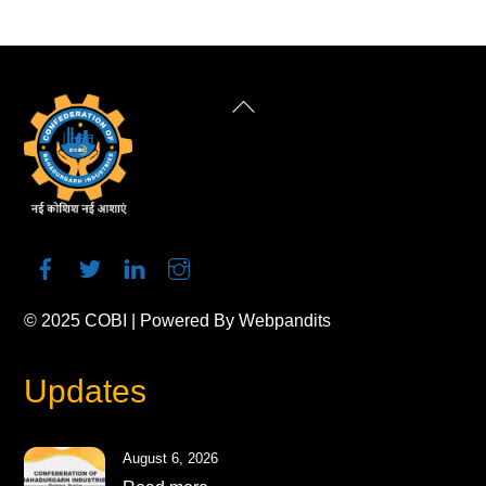
Back
To
Top
© 2025
COBI
| Powered By
Webpandits
Updates
August 6, 2026