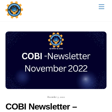
Skip
Me
to
content
December 5, 2022
COBI Newsletter –