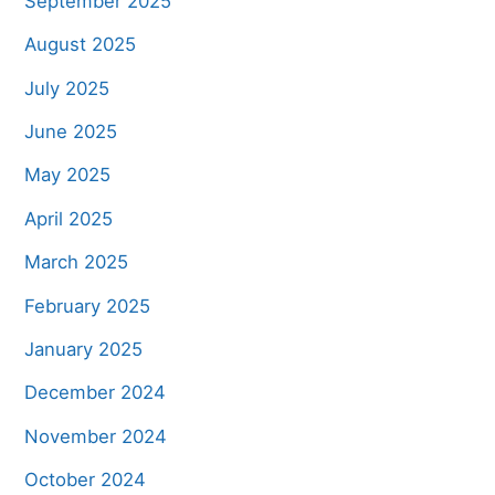
September 2025
August 2025
July 2025
June 2025
May 2025
April 2025
March 2025
February 2025
January 2025
December 2024
November 2024
October 2024