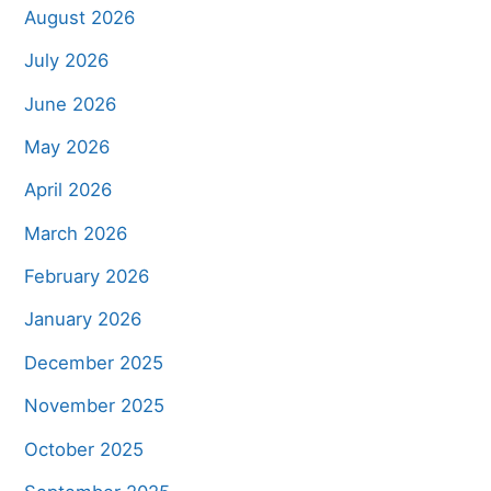
August 2026
July 2026
June 2026
May 2026
April 2026
March 2026
February 2026
January 2026
December 2025
November 2025
October 2025