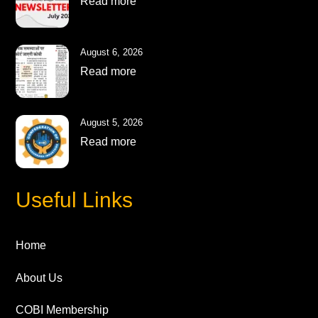
Read more
August 6, 2026
Read more
August 5, 2026
Read more
Useful Links
Home
About Us
COBI Membership