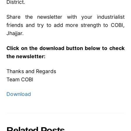
District.
Share the newsletter with your industrialist
friends and try to add more strength to COBI,
Jhajjar.
Click on the download button below to check
the newsletter:
Thanks and Regards
Team COBI
Download
Related Posts