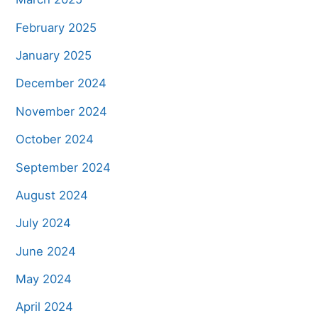
February 2025
January 2025
December 2024
November 2024
October 2024
September 2024
August 2024
July 2024
June 2024
May 2024
April 2024