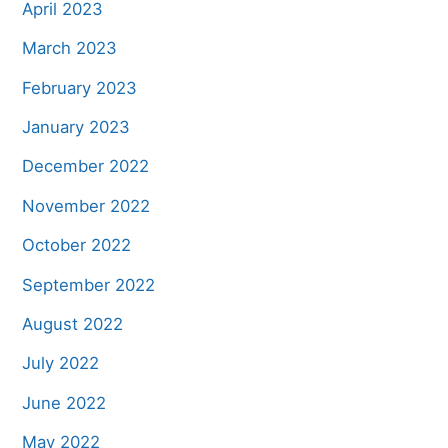
April 2023
March 2023
February 2023
January 2023
December 2022
November 2022
October 2022
September 2022
August 2022
July 2022
June 2022
May 2022