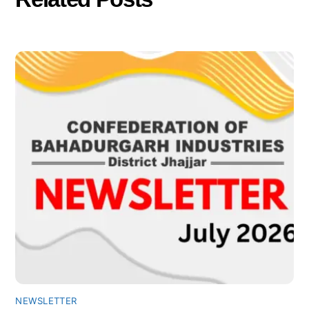
NEWSLETTER