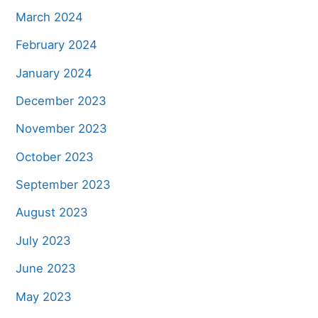
March 2024
February 2024
January 2024
December 2023
November 2023
October 2023
September 2023
August 2023
July 2023
June 2023
May 2023