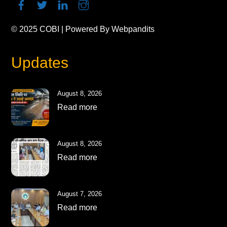
© 2025
COBI
| Powered By
Webpandits
Updates
August 8, 2026
Read more
August 8, 2026
Read more
August 7, 2026
Read more