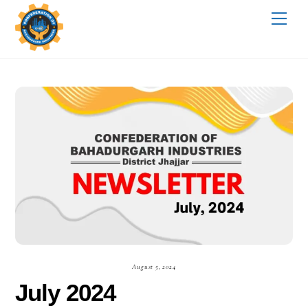
Skip
Me
to
content
August 5, 2024
July 2024