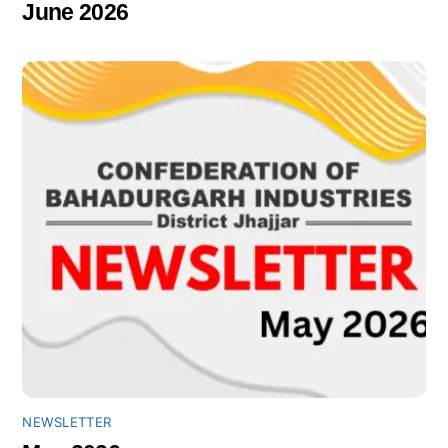
June 2026
NEWSLETTER