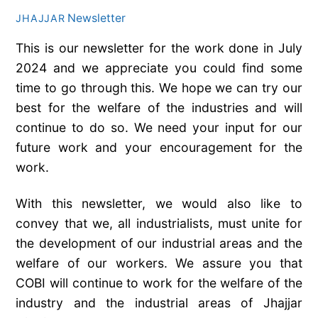
Newsletter
JHAJJAR
This is our newsletter for the work done in July
2024 and we appreciate you could find some
time to go through this. We hope we can try our
best for the welfare of the industries and will
continue to do so. We need your input for our
future work and your encouragement for the
work.
With this newsletter, we would also like to
convey that we, all industrialists, must unite for
the development of our industrial areas and the
welfare of our workers. We assure you that
COBI will continue to work for the welfare of the
industry and the industrial areas of Jhajjar