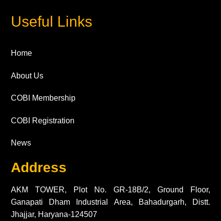
Useful Links
Home
About Us
COBI Membership
COBI Registration
News
Address
AKM TOWER, Plot No. GR-18B/2, Ground Floor,
Ganapati Dham Industrial Area, Bahadurgarh, Distt.
Jhajjar, Haryana-124507