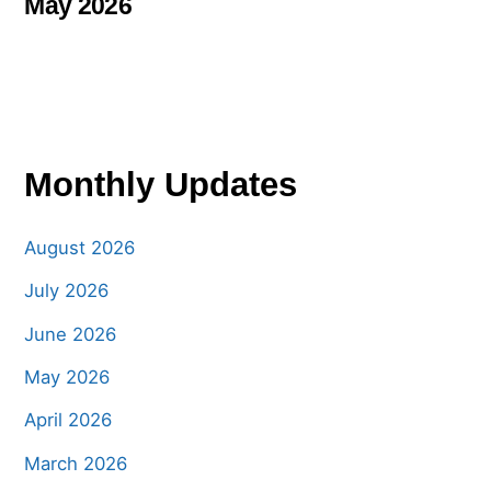
May 2026
Monthly Updates
August 2026
July 2026
June 2026
May 2026
April 2026
March 2026