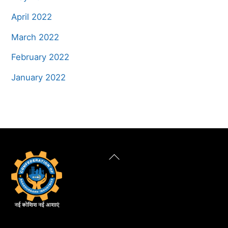
April 2022
March 2022
February 2022
January 2022
Back
To
Top