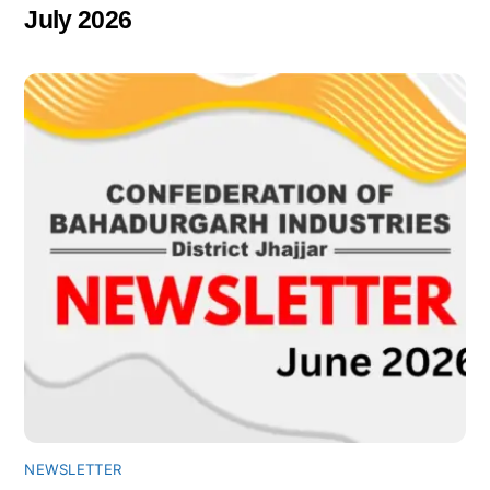
July 2026
NEWSLETTER