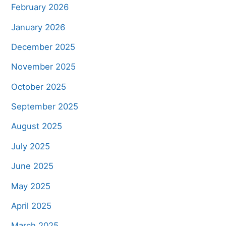
February 2026
January 2026
December 2025
November 2025
October 2025
September 2025
August 2025
July 2025
June 2025
May 2025
April 2025
March 2025