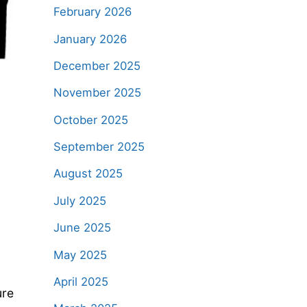
February 2026
January 2026
December 2025
November 2025
October 2025
September 2025
August 2025
July 2025
June 2025
May 2025
April 2025
ure