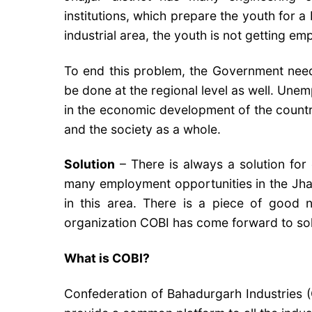
institutions, which prepare the youth for a 
industrial area, the youth is not getting e
To end this problem, the Government needs
be done at the regional level as well. Une
in the economic development of the country
and the society as a whole.
Solution
– There is always a solution for
many employment opportunities in the Jhaj
in this area. There is a piece of good
organization COBI has come forward to solve
What is COBI?
Confederation of Bahadurgarh Industries (