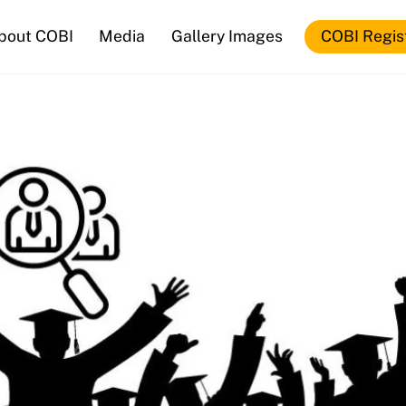
bout COBI
Media
Gallery Images
COBI Regis