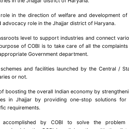
ies in the Jhajjar district of Haryana.
 role in the direction of welfare and development of 
 advocacy role in the Jhajjar district of Haryana.
assroots level to support industries and connect vari
urpose of COBI is to take care of all the complaints
he appropriate Government department.
schemes and facilities launched by the Central / St
ries or not.
 of boosting the overall Indian economy by strengthen
es in Jhajjar by providing one-stop solutions for 
ific requirements.
accomplished by COBI to solve the problem 