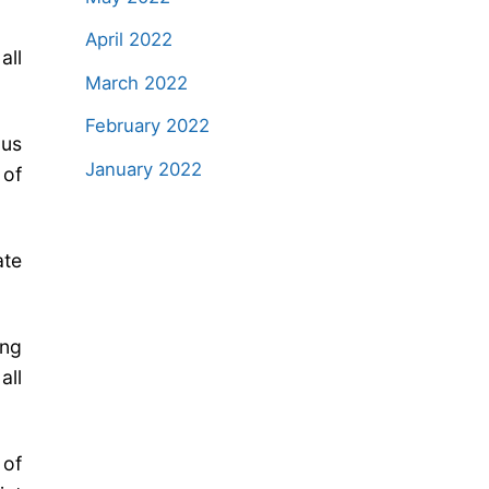
April 2022
all
March 2022
February 2022
ous
January 2022
 of
ate
ing
all
of