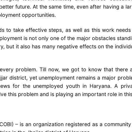
better future. At the same time, even after having a la
mployment opportunities.
 to take effective steps, as well as this work needs
mployment is not only one of the major obstacles stand
, but it also has many negative effects on the individ
 every problem. Till now, we got to know that there 
jar district, yet unemployment remains a major prob
 news for the unemployed youth in Haryana. A priv
 this problem and is playing an important role in this
COBI) – is an organization registered as a community