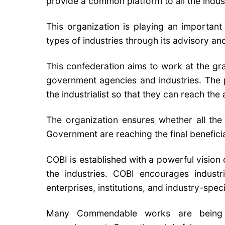
provide a common platform to all the industr
This organization is playing an important
types of industries through its advisory and
This confederation aims to work at the gr
government agencies and industries. The p
the industrialist so that they can reach t
The organization ensures whether all the 
Government are reaching the final beneficia
COBI is established with a powerful vision
the industries. COBI encourages industri
enterprises, institutions, and industry-spec
Many Commendable works are being 