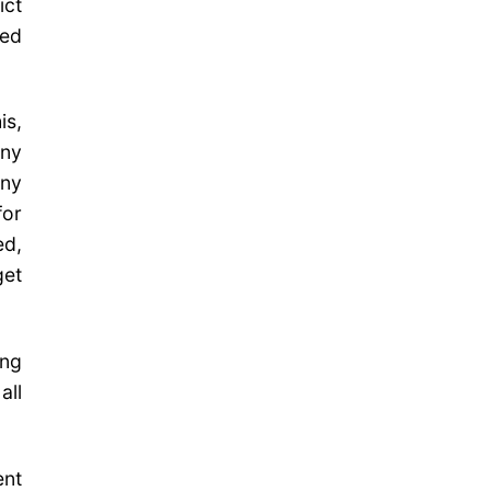
ict
ted
is,
any
any
for
ed,
get
ing
all
ent