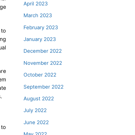
April 2023
rge
March 2023
February 2023
 to
ing
January 2023
ual
December 2022
November 2022
are
October 2022
lem
September 2022
ate
.
August 2022
July 2022
June 2022
 to
May 2022