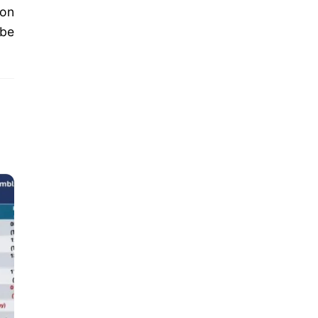
ion
 be