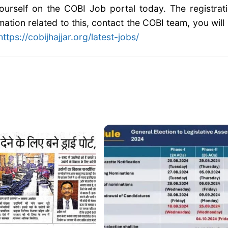
 yourself on the COBI Job portal today. The registrat
mation related to this, contact the COBI team, you will
https://cobijhajjar.org/latest-jobs/