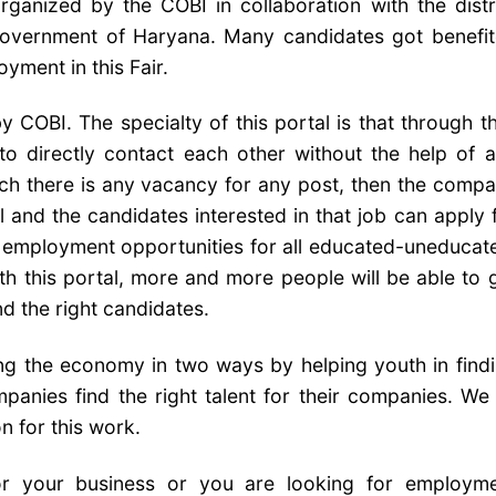
ganized by the COBI in collaboration with the distr
Government of Haryana. Many candidates got benefi
yment in this Fair.
 COBI. The specialty of this portal is that through th
o directly contact each other without the help of 
ch there is any vacancy for any post, then the comp
l and the candidates interested in that job can apply 
be employment opportunities for all educated-uneducat
With this portal, more and more people will be able to 
d the right candidates.
ping the economy in two ways by helping youth in find
panies find the right talent for their companies. We 
n for this work.
or your business or you are looking for employm