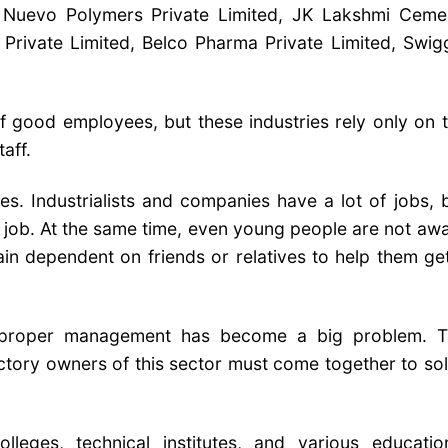
, Nuevo Polymers Private Limited, JK Lakshmi Ceme
Private Limited, Belco Pharma Private Limited, Swig
f good employees, but these industries rely only on 
aff.
es. Industrialists and companies have a lot of jobs, 
the job. At the same time, even young people are not aw
in dependent on friends or relatives to help them ge
f proper management has become a big problem. 
ctory owners of this sector must come together to so
lleges, technical institutes, and various educatio