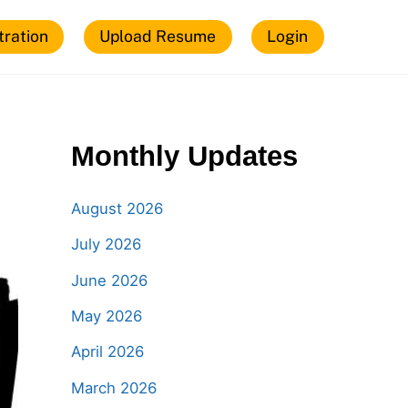
tration
Upload Resume
Login
Monthly Updates
August 2026
July 2026
June 2026
May 2026
April 2026
March 2026