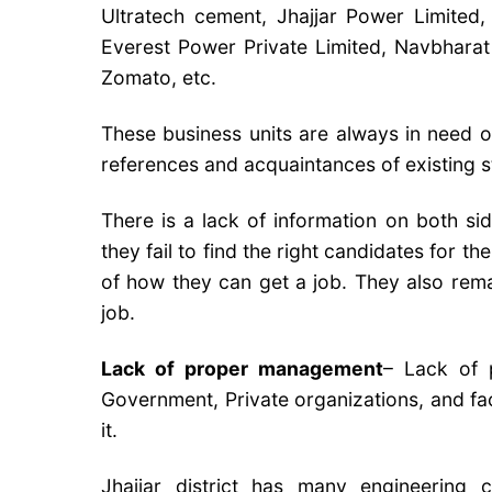
Ultratech cement, Jhajjar Power Limited
Everest Power Private Limited, Navbharat 
Zomato, etc.
These business units are always in need o
references and acquaintances of existing st
There is a lack of information on both sid
they fail to find the right candidates for 
of how they can get a job. They also rema
job.
Lack of proper management
– ​​Lack o
Government, Private organizations, and fa
it.
Jhajjar district has many engineering co