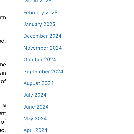
March 2025
February 2025
ith
January 2025
December 2024
nd,
November 2024
October 2024
the
September 2024
ain
 of
August 2024
July 2024
s a
June 2024
ent
May 2024
 of
so,
April 2024