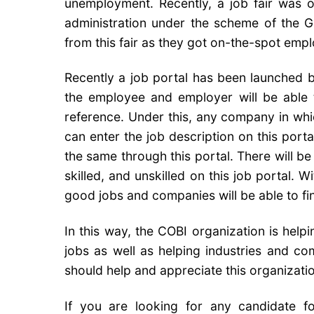
unemployment. Recently, a job fair was or
administration under the scheme of the 
from this fair as they got on-the-spot emplo
Recently a job portal has been launched by
the employee and employer will be able t
reference. Under this, any company in whi
can enter the job description on this porta
the same through this portal. There will 
skilled, and unskilled on this job portal. 
good jobs and companies will be able to fin
In this way, the COBI organization is hel
jobs as well as helping industries and com
should help and appreciate this organizatio
If you are looking for any candidate f