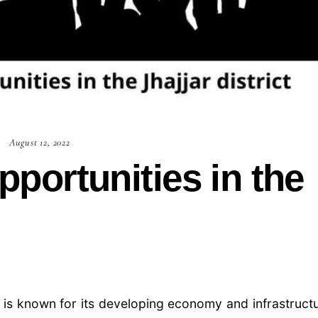
August 12, 2022
ortunities in the
ch is known for its developing economy and infrastruct