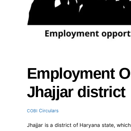
Employment Opp
Jhajjar district
Circulars
COBI
Jhajjar is a district of Haryana state, whi