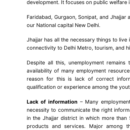
development. It focuses on public welfare 
Faridabad, Gurgaon, Sonipat, and Jhajjar a
our National capital New Delhi.
Jhajjar has all the necessary things to live 
connectivity to Delhi Metro, tourism, and h
Despite all this, unemployment remains t
availability of many employment resource
reason for this is lack of correct inf
qualification or experience among the yout
Lack of information
– Many employment op
necessity to communicate the right informa
in the Jhajjar district in which more than
products and services. Major among t