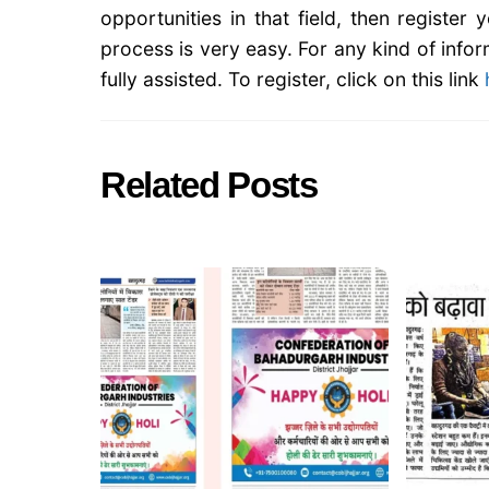
opportunities in that field, then register
process is very easy. For any kind of infor
fully assisted. To register, click on this link
Related Posts