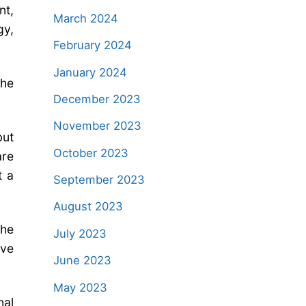
nt,
March 2024
gy,
February 2024
January 2024
the
December 2023
November 2023
but
October 2023
are
t a
September 2023
August 2023
The
July 2023
lve
June 2023
May 2023
nal