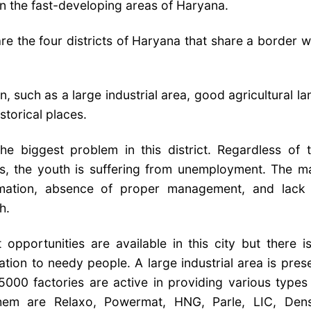
in the fast-developing areas of Haryana.
re the four districts of Haryana that share a border w
in, such as a large industrial area, good agricultural la
istorical places.
he biggest problem in this district. Regardless of 
s, the youth is suffering from unemployment. The m
ormation, absence of proper management, and lack
h.
portunities are available in this city but there i
tion to needy people. A large industrial area is pres
 5000 factories are active in providing various types
hem are Relaxo, Powermat, HNG, Parle, LIC, Den