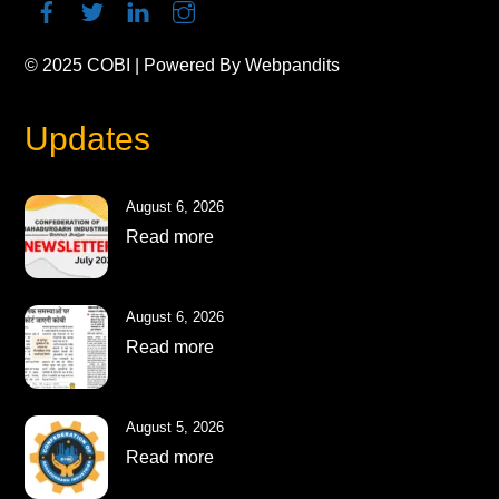
© 2025
COBI
| Powered By
Webpandits
Updates
August 6, 2026
Read more
August 6, 2026
Read more
August 5, 2026
Read more