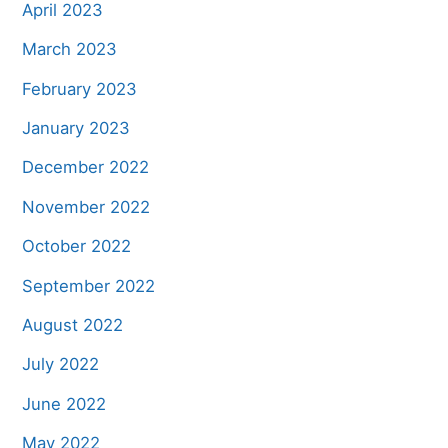
April 2023
March 2023
February 2023
January 2023
December 2022
November 2022
October 2022
September 2022
August 2022
July 2022
June 2022
May 2022