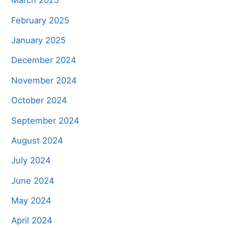
March 2025
February 2025
January 2025
December 2024
November 2024
October 2024
September 2024
August 2024
July 2024
June 2024
May 2024
April 2024