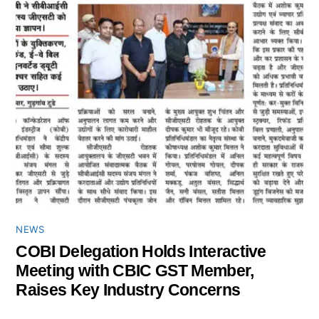
NEWS
COBI Delegation Holds Interactive
Meeting with CBIC GST Member,
Raises Key Industry Concerns