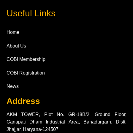
Useful Links
Home
About Us
COBI Membership
COBI Registration
News
Address
AKM TOWER, Plot No. GR-18B/2, Ground Floor,
Ganapati Dham Industrial Area, Bahadurgarh, Distt.
Jhajjar, Haryana-124507