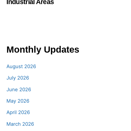
Industrial Areas
Monthly Updates
August 2026
July 2026
June 2026
May 2026
April 2026
March 2026