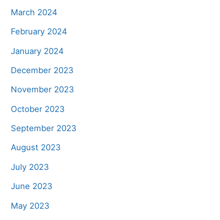
March 2024
February 2024
January 2024
December 2023
November 2023
October 2023
September 2023
August 2023
July 2023
June 2023
May 2023