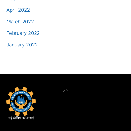
April 2022
March 2022
February 2022
January 2022
Back
To
Top