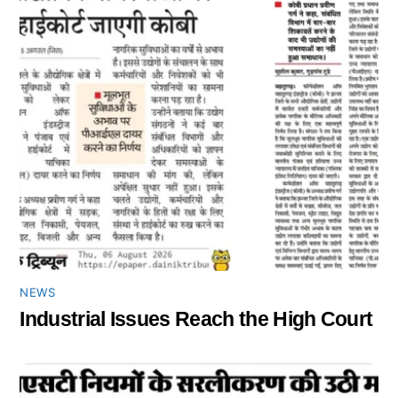
NEWS
Industrial Issues Reach the High Court