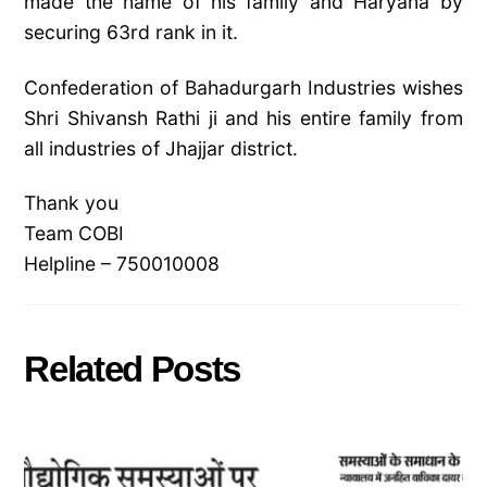
made the name of his family and Haryana by
securing 63rd rank in it.
Confederation of Bahadurgarh Industries wishes
Shri Shivansh
Rathi ji and his entire family from
all industries of Jhajjar district.
Thank you
Team COBI
Helpline – 750010008
Related Posts