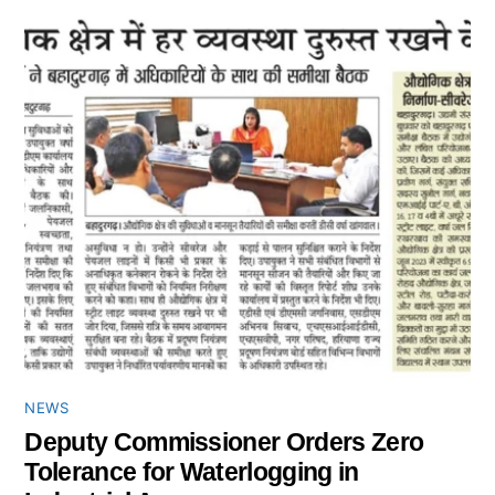
NEWS
Deputy Commissioner Orders Zero
Tolerance for Waterlogging in