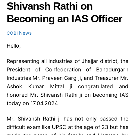
Shivansh Rathi on
Becoming an IAS Officer
News
COBI
Hello,
Representing all industries of Jhajjar district, the
President of Confederation of Bahadurgarh
Industries Mr. Praveen Garg ji, and Treasurer Mr.
Ashok Kumar Mittal ji congratulated and
honored Mr. Shivansh Rathi ji on becoming IAS
today on 17.04.2024
Mr. Shivansh Rathi ji has not only passed the
difficult exam like UPSC at the age of 23 but has