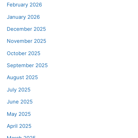
February 2026
January 2026
December 2025
November 2025
October 2025
September 2025
August 2025
July 2025
June 2025
May 2025
April 2025