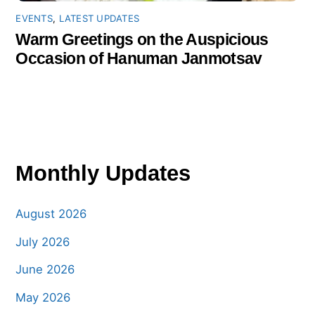
EVENTS
,
LATEST UPDATES
Warm Greetings on the Auspicious
Occasion of Hanuman Janmotsav
Monthly Updates
August 2026
July 2026
June 2026
May 2026