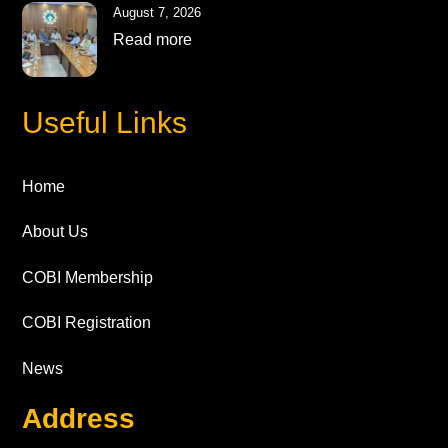
August 7, 2026
Read more
Useful Links
Home
About Us
COBI Membership
COBI Registration
News
Address