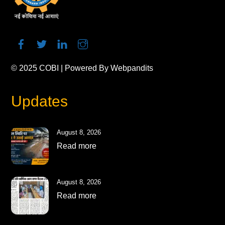
© 2025
COBI
| Powered By
Webpandits
Updates
August 8, 2026
Read more
August 8, 2026
Read more