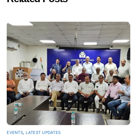
EVENTS
,
LATEST UPDATES