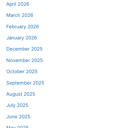
April 2026
March 2026
February 2026
January 2026
December 2025
November 2025
October 2025
September 2025
August 2025
July 2025
June 2025
May 2025