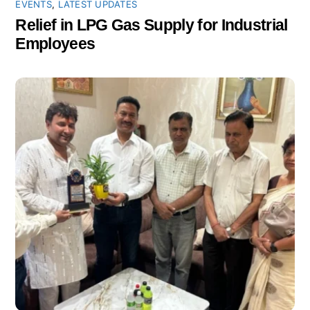
EVENTS
,
LATEST UPDATES
Relief in LPG Gas Supply for Industrial
Employees