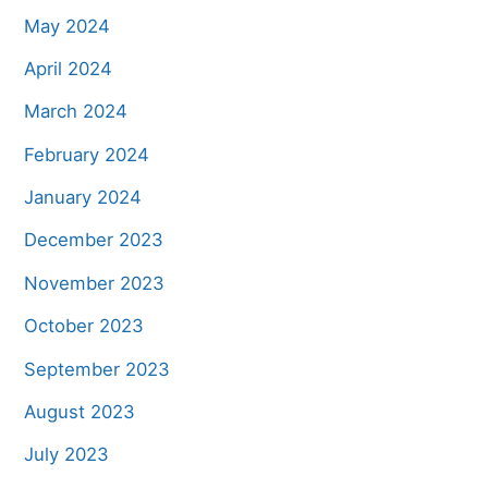
May 2024
April 2024
March 2024
February 2024
January 2024
December 2023
November 2023
October 2023
September 2023
August 2023
July 2023