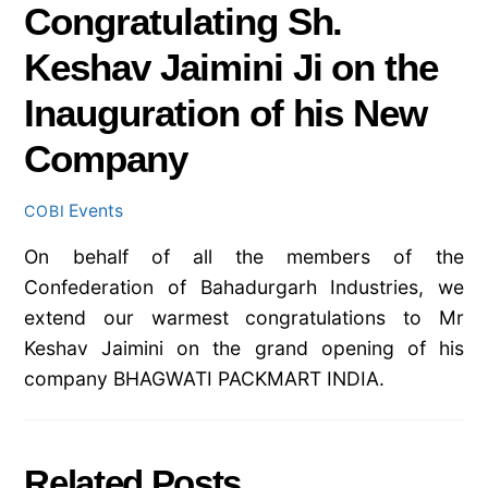
Congratulating Sh.
Keshav Jaimini Ji on the
Inauguration of his New
Company
Events
COBI
On behalf of all the members of the
Confederation of Bahadurgarh Industries, we
extend our warmest congratulations to Mr
Keshav Jaimini on the grand opening of his
company BHAGWATI PACKMART INDIA.
Related Posts