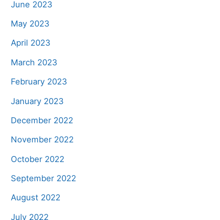
June 2023
May 2023
April 2023
March 2023
February 2023
January 2023
December 2022
November 2022
October 2022
September 2022
August 2022
July 2022