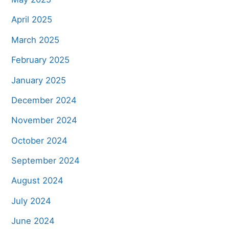
April 2025
March 2025
February 2025
January 2025
December 2024
November 2024
October 2024
September 2024
August 2024
July 2024
June 2024