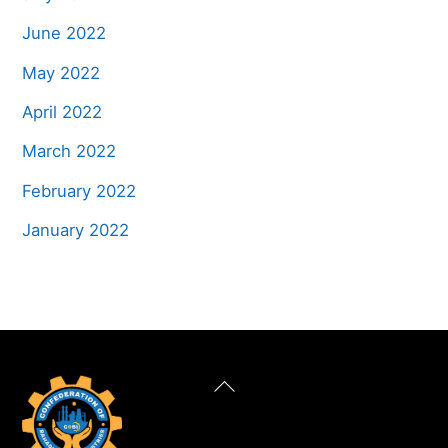
June 2022
May 2022
April 2022
March 2022
February 2022
January 2022
Back
To
Top