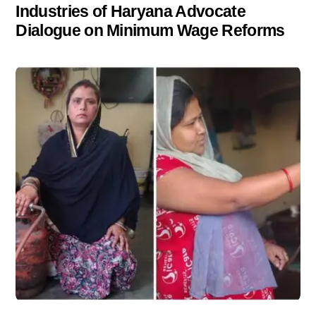
Industries of Haryana Advocate
Dialogue on Minimum Wage Reforms